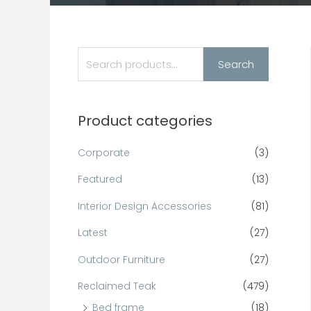
Search
Product categories
Corporate
(3)
Featured
(13)
Interior Design Accessories
(81)
Latest
(27)
Outdoor Furniture
(27)
Reclaimed Teak
(479)
Bed frame
(18)