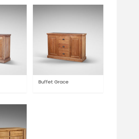
Buffet Grace