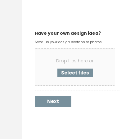
Have your own design idea?
Send us your design sketchs or photos
Drop files here or