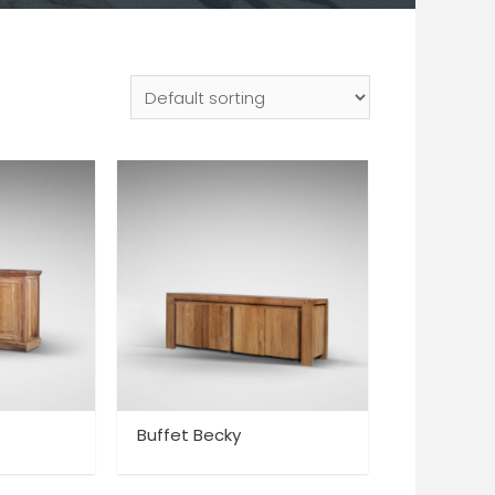
Buffet Becky