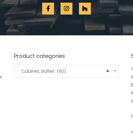
Product categories
Y
Cabinet, Buffet (60)
×
e
B