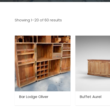
Showing 1–20 of 60 results
Bar Lodge Oliver
Buffet Aurel