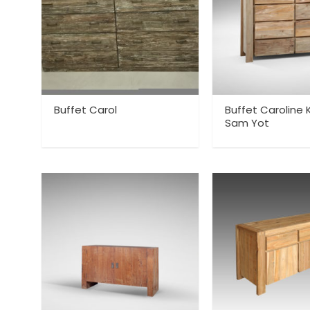
Buffet Carol
Buffet Caroline
Sam Yot