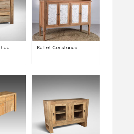
 Khao
Buffet Constance