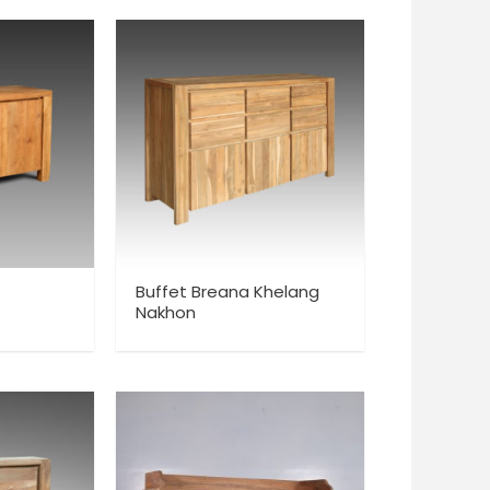
Buffet Breana Khelang
Nakhon