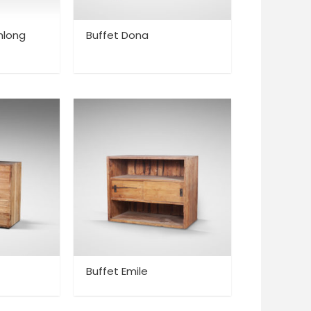
hlong
Buffet Dona
Buffet Emile