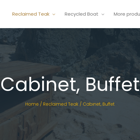
Reclaimed Teak
Recycled Boat
More prod
Cabinet, Buffet
Home
/
Reclaimed Teak
/ Cabinet, Buffet