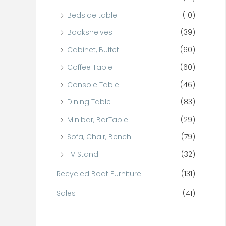
Bedside table
(10)
Bookshelves
(39)
Cabinet, Buffet
(60)
Coffee Table
(60)
Console Table
(46)
Dining Table
(83)
Minibar, BarTable
(29)
Sofa, Chair, Bench
(79)
TV Stand
(32)
Recycled Boat Furniture
(131)
Sales
(41)