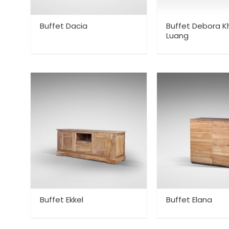
Buffet Dacia
Buffet Debora K
Luang
Buffet Ekkel
Buffet Elana