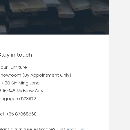
Stay in touch
our Furniture
Showroom (By Appointment Only)
lk 28 Sin Ming Lane
#06-148 Midview City
Singapore 573972
Tel: +65 87868560
Want a furniture estimate? Just
email us.