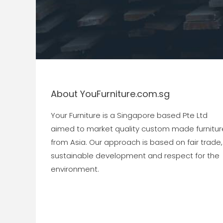
About YouFurniture.com.sg
Your Furniture is a Singapore based Pte Ltd
aimed to market quality custom made furnitur
from Asia. Our approach is based on fair trade,
sustainable development and respect for the
environment.