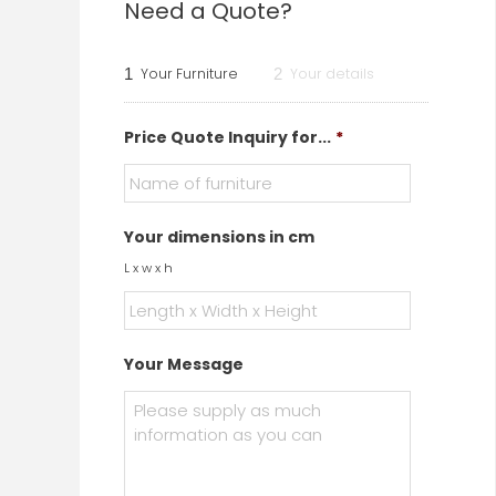
Need a Quote?
1
Your Furniture
2
Your details
Price Quote Inquiry for...
*
Your dimensions in cm
L x w x h
Your Message