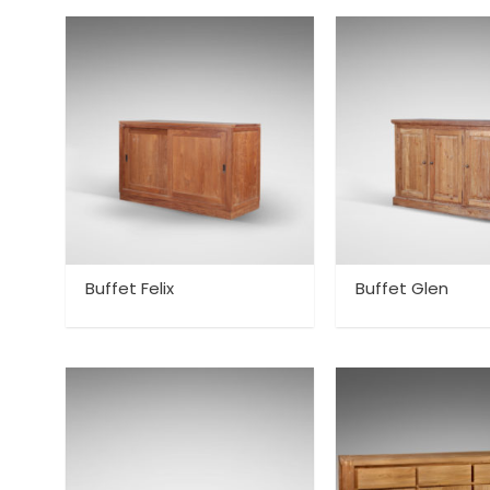
Buffet Felix
Buffet Glen