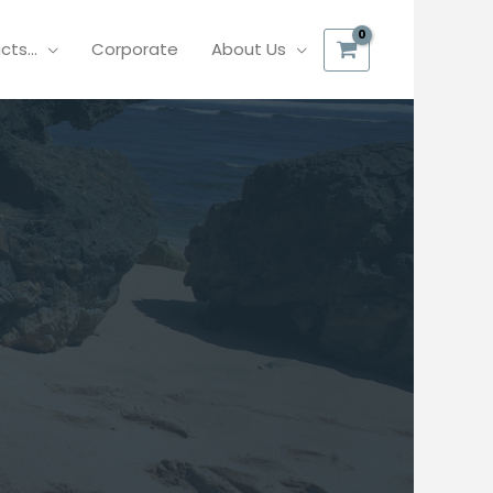
ucts…
Corporate
About Us