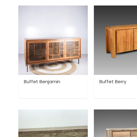
Buffet Benjamin
Buffet Berry