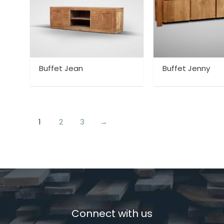
Buffet Jean
Buffet Jenny
1
2
3
→
Connect with us