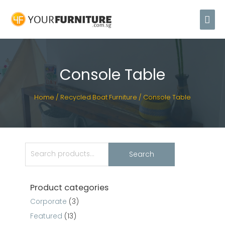
Console Table
Home
/
Recycled Boat Furniture
/ Console Table
Search
Product categories
Corporate
(3)
Featured
(13)