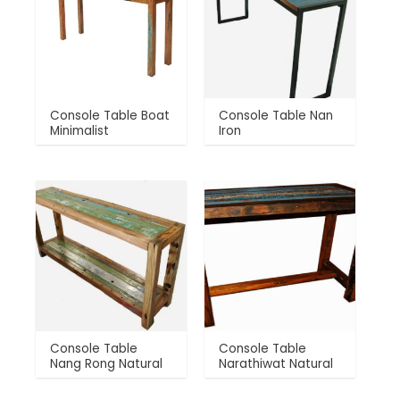
Console Table Boat
Console Table Nan
Minimalist
Iron
Console Table
Console Table
Nang Rong Natural
Narathiwat Natural