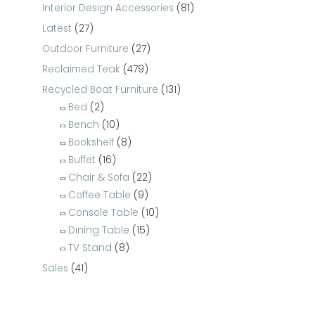
Interior Design Accessories
(81)
Latest
(27)
Outdoor Furniture
(27)
Reclaimed Teak
(479)
Recycled Boat Furniture
(131)
Bed
(2)
Bench
(10)
Bookshelf
(8)
Buffet
(16)
Chair & Sofa
(22)
Coffee Table
(9)
Console Table
(10)
Dining Table
(15)
TV Stand
(8)
Sales
(41)