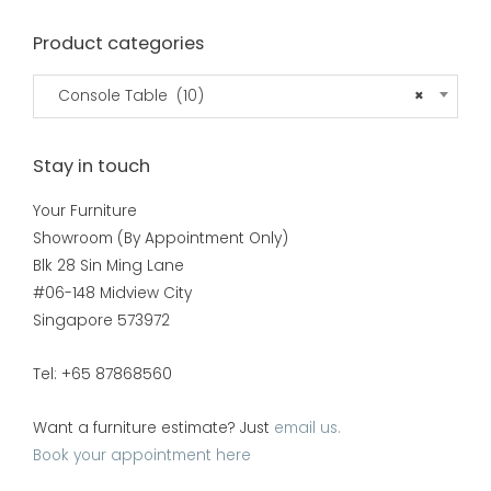
Product categories
Console Table (10)
×
Stay in touch
Your Furniture
Showroom (By Appointment Only)
Blk 28 Sin Ming Lane
#06-148 Midview City
Singapore 573972
Tel: +65 87868560
Want a furniture estimate? Just
email us.
Book your appointment here