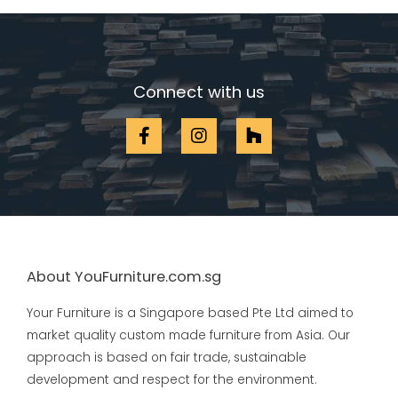
Connect with us
About YouFurniture.com.sg
Your Furniture is a Singapore based Pte Ltd aimed to
market quality custom made furniture from Asia. Our
approach is based on fair trade, sustainable
development and respect for the environment.