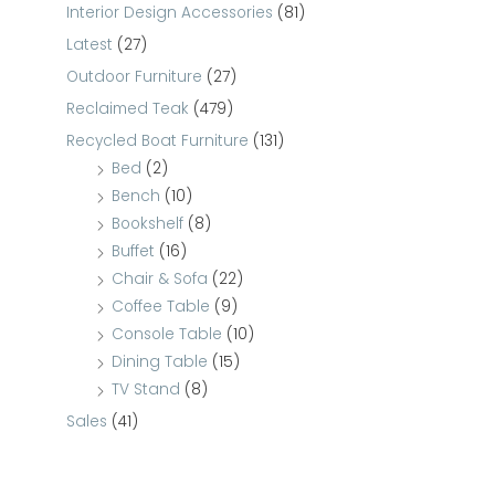
Interior Design Accessories
(81)
Latest
(27)
Outdoor Furniture
(27)
Reclaimed Teak
(479)
Recycled Boat Furniture
(131)
Bed
(2)
Bench
(10)
Bookshelf
(8)
Buffet
(16)
Chair & Sofa
(22)
Coffee Table
(9)
Console Table
(10)
Dining Table
(15)
TV Stand
(8)
Sales
(41)