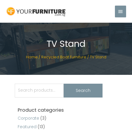
TV Stand
Home
/
Recycled Boat Furniture
/ TV Stand
Search
Product categories
Corporate
(3)
Featured
(13)