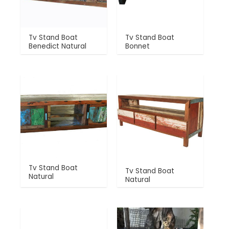
Tv Stand Boat
Tv Stand Boat
Benedict Natural
Bonnet
Tv Stand Boat
Tv Stand Boat
Natural
Natural