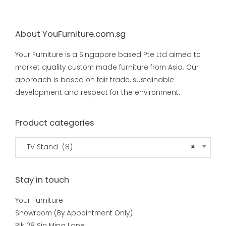
About YouFurniture.com.sg
Your Furniture is a Singapore based Pte Ltd aimed to
market quality custom made furniture from Asia. Our
approach is based on fair trade, sustainable
development and respect for the environment.
Product categories
TV Stand (8)
×
Stay in touch
Your Furniture
Showroom (By Appointment Only)
Blk 28 Sin Ming Lane