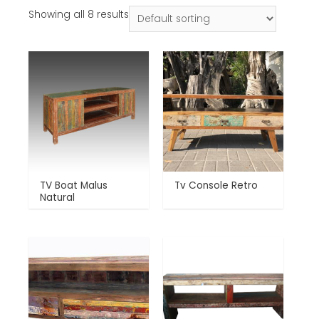
Showing all 8 results
TV Boat Malus
Tv Console Retro
Natural