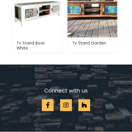
Tv Stand Boat
Tv Stand Garden
White
Connect with us