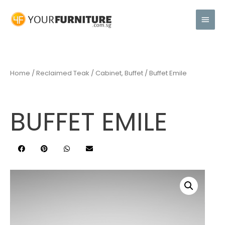
Home
/
Reclaimed Teak
/
Cabinet, Buffet
/ Buffet Emile
BUFFET EMILE