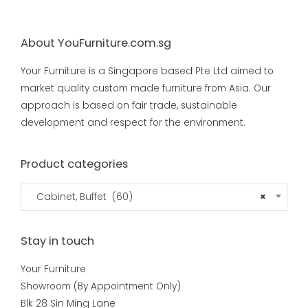
About YouFurniture.com.sg
Your Furniture is a Singapore based Pte Ltd aimed to
market quality custom made furniture from Asia. Our
approach is based on fair trade, sustainable
development and respect for the environment.
Product categories
Cabinet, Buffet (60)
×
Stay in touch
Your Furniture
Showroom (By Appointment Only)
Blk 28 Sin Ming Lane