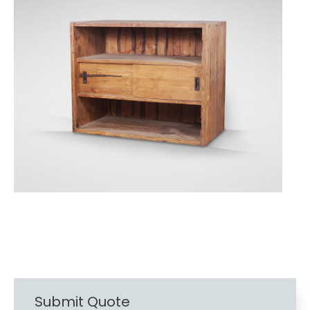
Submit Quote