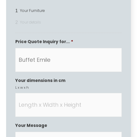
1
Your Furniture
2
Your details
Price Quote Inquiry for...
*
Your dimensions in cm
L x w x h
Your Message