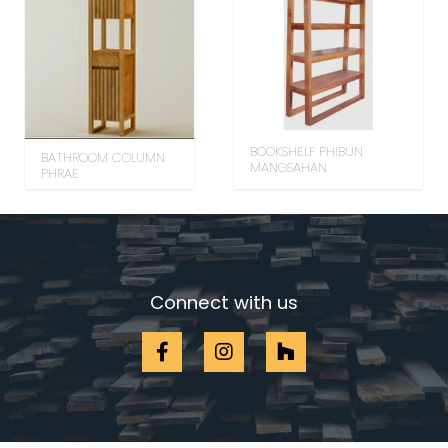
BOOKSHELF PHIBUN
BATHROOM COLUMN
MANGSAHAN
PHRAE
Connect with us