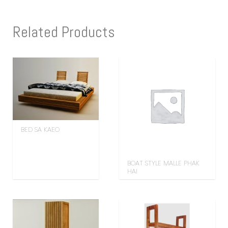
Related Products
BED SA KAEO
BOAT STYLE MALLE PHAK
HAI