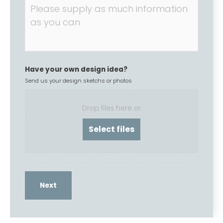
Have your own design idea?
Send us your design sketchs or photos
Drop files here or