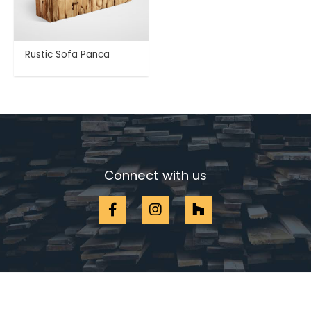
Rustic Sofa Panca
Connect with us