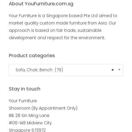
About YouFurniture.com.sg
Your Furniture is a Singapore based Pte Ltd aimed to
market quality custom made furniture from Asia. Our
approach is based on fair trade, sustainable
development and respect for the environment.
Product categories
Sofa, Chair, Bench (79)
×
Stay in touch
Your Furniture
Showroom (By Appointment Only)
Blk 28 Sin Ming Lane
#06-148 Midview City
Singapore 573972