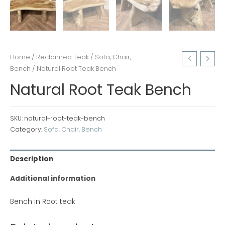
Home
/
Reclaimed Teak
/
Sofa, Chair,
Bench
/ Natural Root Teak Bench
Natural Root Teak Bench
SKU:
natural-root-teak-bench
Category:
Sofa, Chair, Bench
Description
Additional information
Bench in Root teak