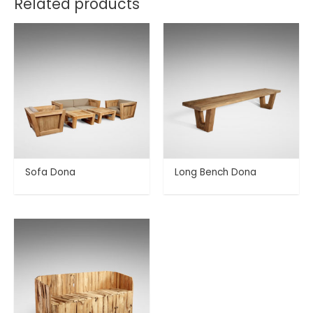
Related products
Sofa Dona
Long Bench Dona