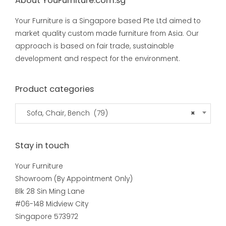
About YouFurniture.com.sg
Your Furniture is a Singapore based Pte Ltd aimed to
market quality custom made furniture from Asia. Our
approach is based on fair trade, sustainable
development and respect for the environment.
Product categories
Sofa, Chair, Bench (79)
×
Stay in touch
Your Furniture
Showroom (By Appointment Only)
Blk 28 Sin Ming Lane
#06-148 Midview City
Singapore 573972