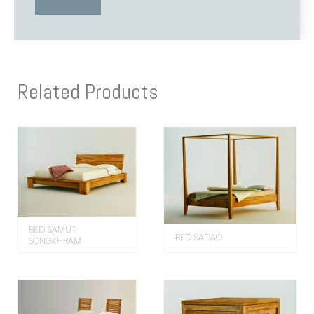
Related Products
BED SAMUT
BED SADAO
SONGKHRAM