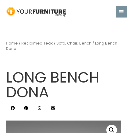
Home
/
Reclaimed Teak
/
Sofa, Chair, Bench
/ Long Bench
Dona
LONG BENCH
DONA