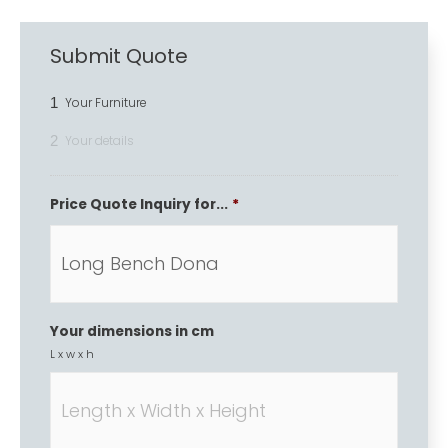
Submit Quote
1
Your Furniture
2
Your details
Price Quote Inquiry for...
*
Your dimensions in cm
L x w x h