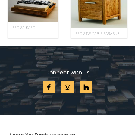
BED SA KAEO
BED SIDE TABLE SARABURI
Connect with us