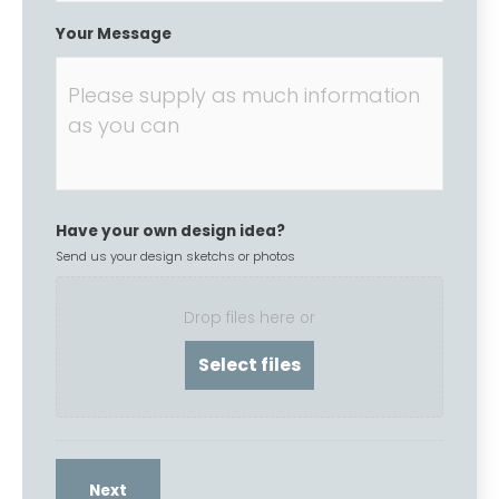
Your Message
Have your own design idea?
Send us your design sketchs or photos
Drop files here or