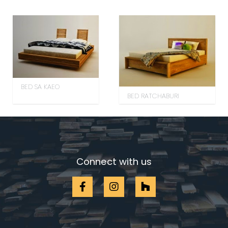
BED SA KAEO
BED RATCHABURI
Connect with us