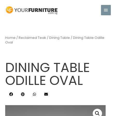
Home
/
Reclaimed Teak
/
Dining Table
/ Dining Table Odille
Oval
DINING TABLE
ODILLE OVAL