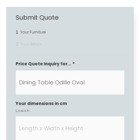
Submit Quote
1
Your Furniture
2
Your details
Price Quote Inquiry for...
*
Your dimensions in cm
L x w x h