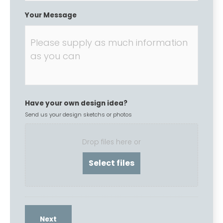
Your Message
Have your own design idea?
Send us your design sketchs or photos
Drop files here or