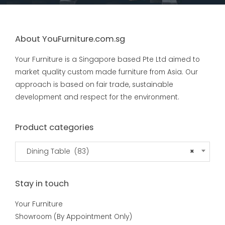
About YouFurniture.com.sg
Your Furniture is a Singapore based Pte Ltd aimed to
market quality custom made furniture from Asia. Our
approach is based on fair trade, sustainable
development and respect for the environment.
Product categories
Dining Table (83)
×
Stay in touch
Your Furniture
Showroom (By Appointment Only)