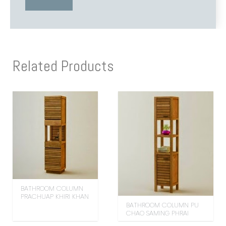
Related Products
BATHROOM COLUMN
PRACHUAP KHIRI KHAN
BATHROOM COLUMN PU
CHAO SAMING PHRAI