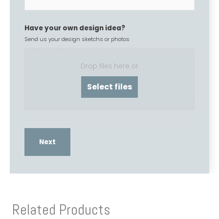
Have your own design idea?
Send us your design sketchs or photos
Drop files here or
Related Products