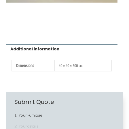
Additional information
Dimensions
40 × 40 × 200 cm
Submit Quote
1
Your Furniture
2
Your details