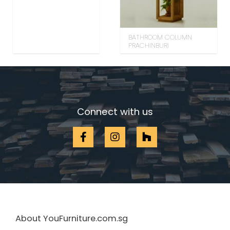
BATHROOM COLUMN
PRACHINBURI
Connect with us
About YouFurniture.com.sg