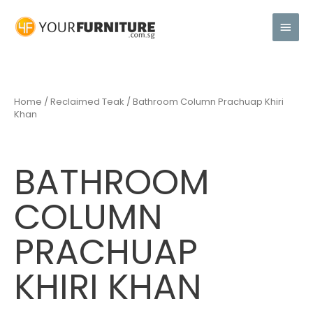
Home
/
Reclaimed Teak
/ Bathroom Column Prachuap Khiri
Khan
BATHROOM
COLUMN
PRACHUAP
KHIRI KHAN