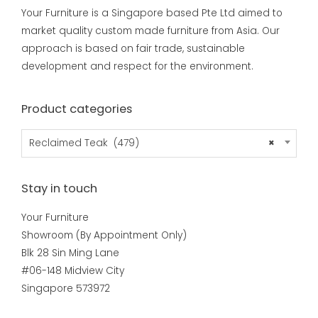
Your Furniture is a Singapore based Pte Ltd aimed to
market quality custom made furniture from Asia. Our
approach is based on fair trade, sustainable
development and respect for the environment.
Product categories
Reclaimed Teak (479)
×
Stay in touch
Your Furniture
Showroom (By Appointment Only)
Blk 28 Sin Ming Lane
#06-148 Midview City
Singapore 573972