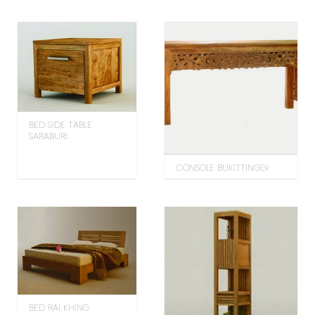
BED SIDE TABLE
SARABURI
CONSOLE BUKITTINGGI
BED RAI KHING