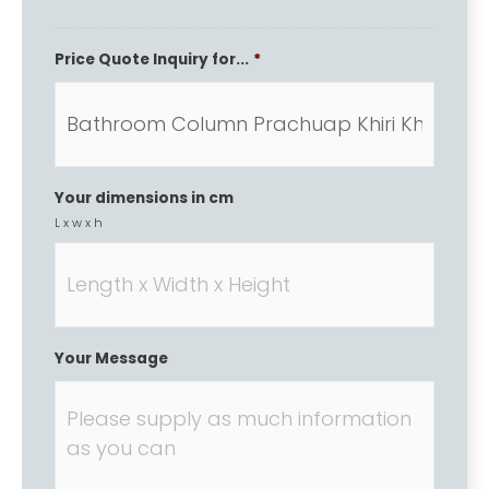
Price Quote Inquiry for...
*
Your dimensions in cm
L x w x h
Your Message