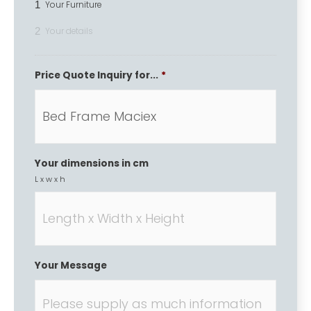
1
Your Furniture
2
Your details
Price Quote Inquiry for...
*
Your dimensions in cm
L x w x h
Your Message