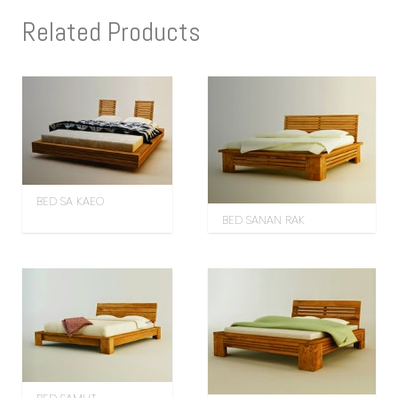
Related Products
BED SA KAEO
BED SANAN RAK