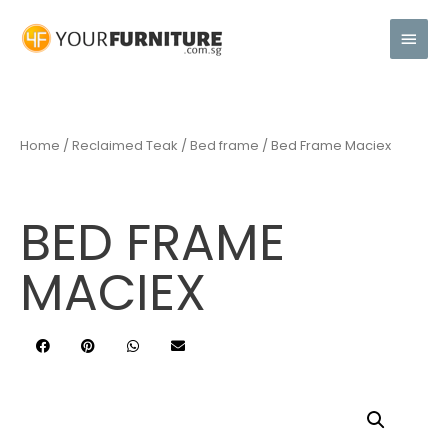
Home
/
Reclaimed Teak
/
Bed frame
/ Bed Frame Maciex
BED FRAME
MACIEX