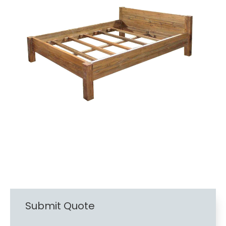
Submit Quote