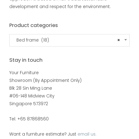
development and respect for the environment.
Product categories
Bed frame (18)
×
Stay in touch
Your Furniture
Showroom (By Appointment Only)
Blk 28 Sin Ming Lane
#06-148 Midview City
Singapore 573972
Tel: +65 87868560
Want a furniture estimate? Just
email us.