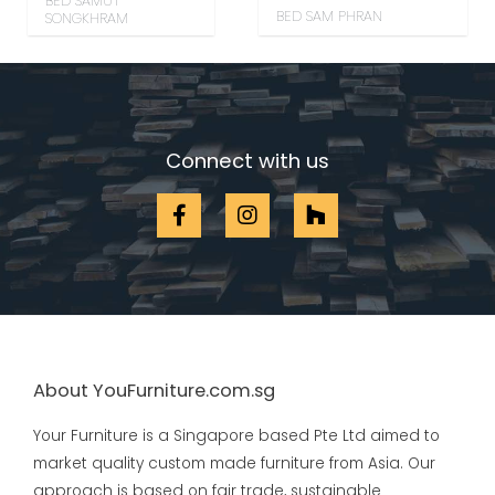
BED SAMUT
BED SAM PHRAN
SONGKHRAM
Connect with us
About YouFurniture.com.sg
Your Furniture is a Singapore based Pte Ltd aimed to
market quality custom made furniture from Asia. Our
approach is based on fair trade, sustainable