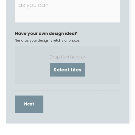
Have your own design idea?
Send us your design sketchs or photos
Drop files here or