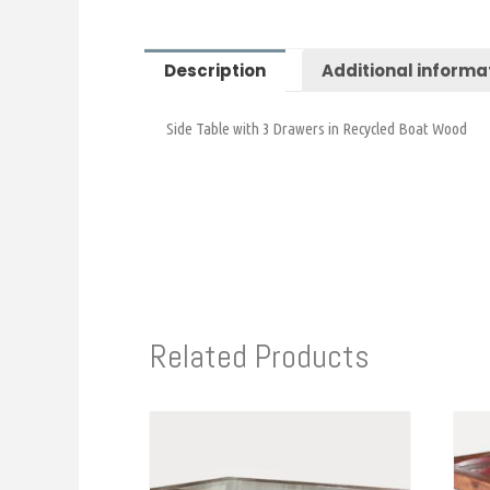
Description
Additional informa
Side Table with 3 Drawers in Recycled Boat Wood
Related Products