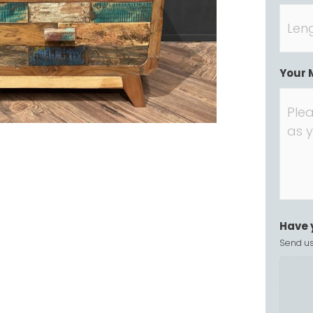
Your 
Have 
Send us