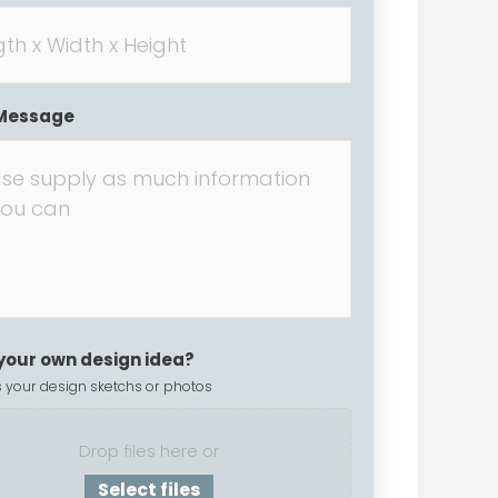
Message
your own design idea?
 your design sketchs or photos
Drop files here or