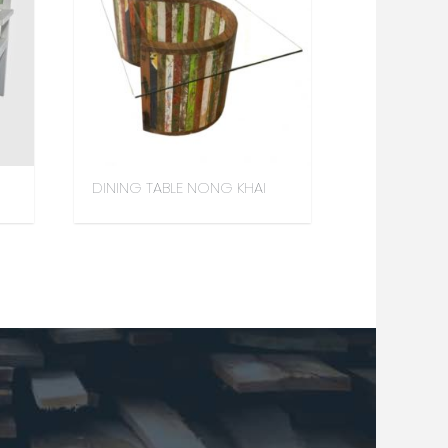
DINING TABLE NONG KHAI