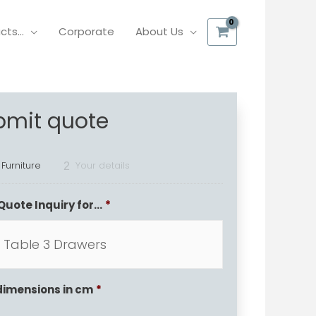
ucts…
Corporate
About Us
bmit quote
 Furniture
Your details
2
Quote Inquiry for...
*
dimensions in cm
*