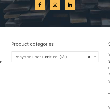
Product categories
Y
Recycled Boat Furniture (131)
×
e
B