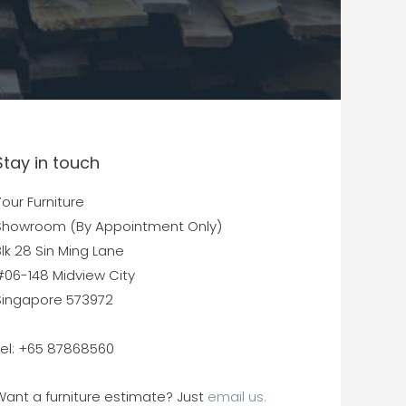
Stay in touch
our Furniture
Showroom (By Appointment Only)
lk 28 Sin Ming Lane
#06-148 Midview City
Singapore 573972
Tel: +65 87868560
Want a furniture estimate? Just
email us.