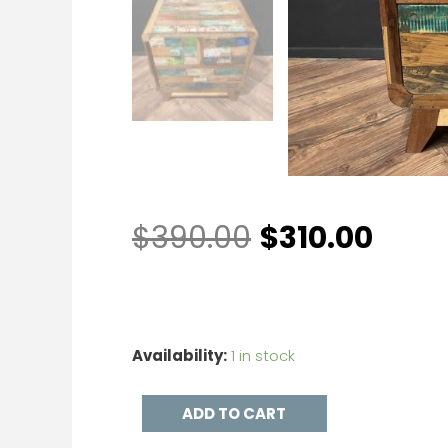
$
390.00
$
310.00
Availability:
1 in stock
ADD TO CART