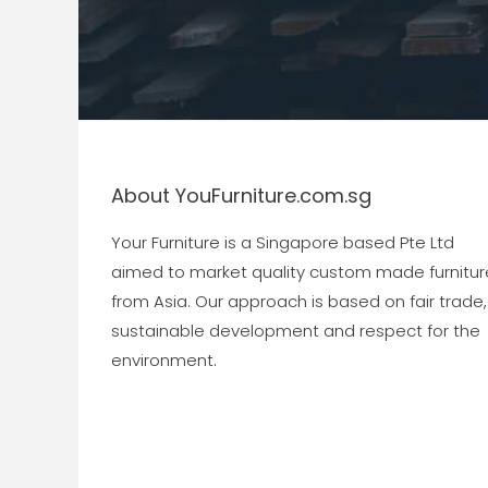
About YouFurniture.com.sg
Your Furniture is a Singapore based Pte Ltd
aimed to market quality custom made furnitur
from Asia. Our approach is based on fair trade,
sustainable development and respect for the
environment.