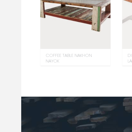
COFFEE TABLE NAKHON
D
NAYOK
L