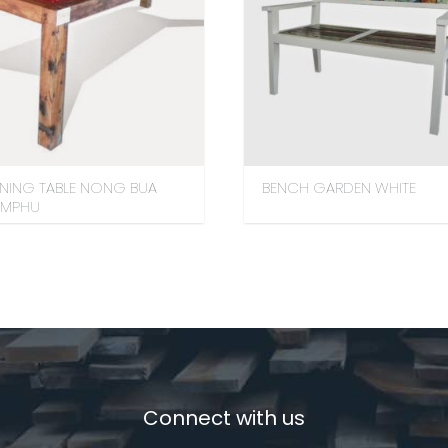
INING TABLE NONG BUA
BENCH GARDEN WHITE
AMPHU
Connect with us