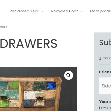
Reclaimed Teak
Recycled Boat
More prod
awers
3 DRAWERS
Su
Your
1
Price 
Your 
L x w x h