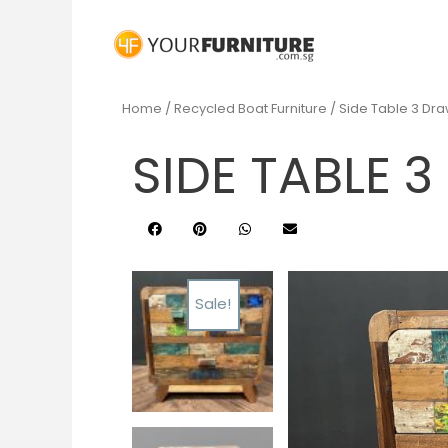
Home
/
Recycled Boat Furniture
/ Side Table 3 Dr
SIDE TABLE 
Sale!