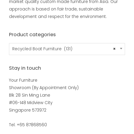
market quality custom made furniture from Asia. Our
approach is based on fair trade, sustainable
development and respect for the environment.
Product categories
Recycled Boat Furniture (131)
×
Stay in touch
Your Furniture
Showroom (By Appointment Only)
Blk 28 Sin Ming Lane
#06-148 Midview City
Singapore 573972
Tel: +65 87868560