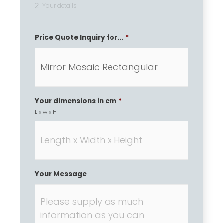
2
Your details
Price Quote Inquiry for...
*
Your dimensions in cm
*
L x w x h
Your Message