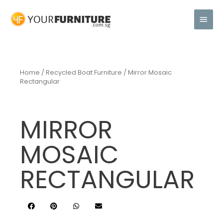
Home
/
Recycled Boat Furniture
/ Mirror Mosaic
Rectangular
MIRROR
MOSAIC
RECTANGULAR