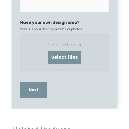
Have your own design idea?
Send us your design sketchs or photos
Drop files here or