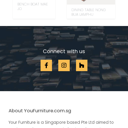
BENCH BOAT MAE
JO
DINING TABLE NONG
BUA LAMPHU
Connect with us
About YouFurniture.com.sg
Your Furniture is a Singapore based Pte Ltd aimed to