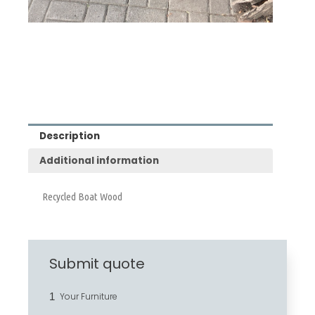
Description
Additional information
Recycled Boat Wood
Submit quote
1
Your Furniture