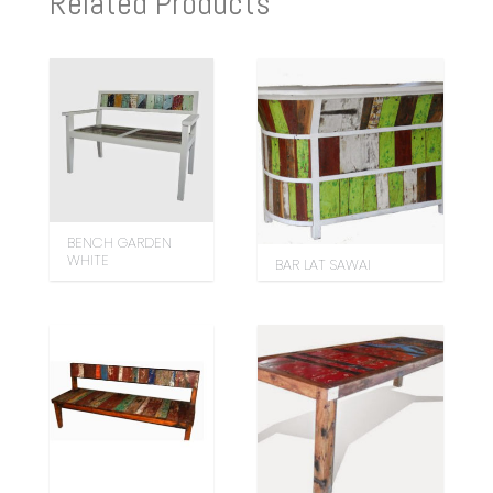
Related Products
BENCH GARDEN
WHITE
BAR LAT SAWAI