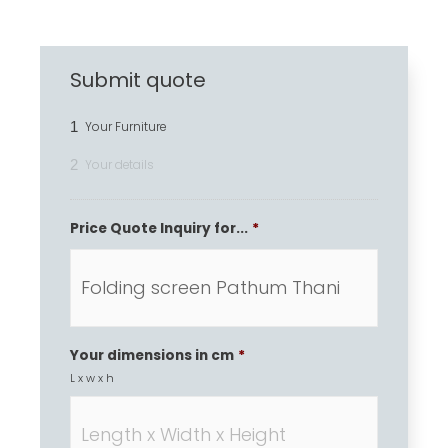
Submit quote
1
Your Furniture
2
Your details
Price Quote Inquiry for...
*
Your dimensions in cm
*
L x w x h