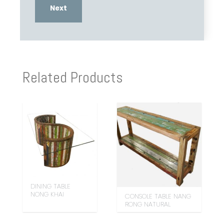
Related Products
DINING TABLE
NONG KHAI
CONSOLE TABLE NANG
RONG NATURAL