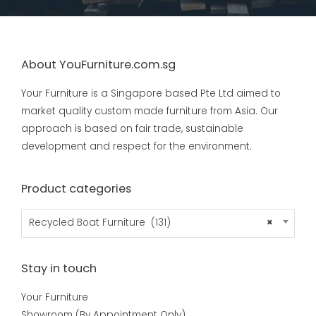
About YouFurniture.com.sg
Your Furniture is a Singapore based Pte Ltd aimed to
market quality custom made furniture from Asia. Our
approach is based on fair trade, sustainable
development and respect for the environment.
Product categories
Recycled Boat Furniture (131)
×
Stay in touch
Your Furniture
Showroom (By Appointment Only)