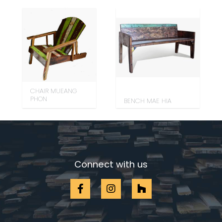
CHAIR MUEANG
PHON
BENCH MAE HIA
Connect with us