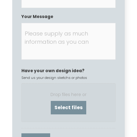
Your Message
Have your own design idea?
Send us your design sketchs or photos
Drop files here or