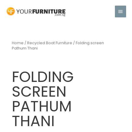
Home
/
Recycled Boat Furniture
/ Folding screen
Pathum Thani
FOLDING
SCREEN
PATHUM
THANI