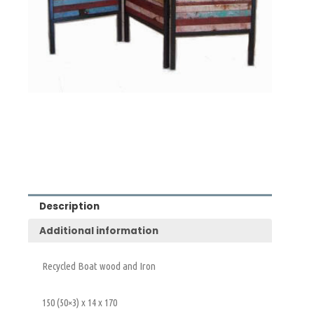
Description
Additional information
Recycled Boat wood and Iron
150 (50×3) x 14 x 170