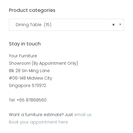
Product categories
Dining Table (15)
×
Stay in touch
Your Furniture
Showroom (By Appointment Only)
Blk 28 Sin Ming Lane
#06-148 Midview City
Singapore 573972
Tel: +65 87868560
Want a furniture estimate? Just
email us.
Book your appointment here