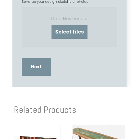
Send us your design sketchs or photos
Drop files here or
Related Products