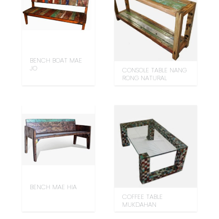
BENCH BOAT MAE
JO
CONSOLE TABLE NANG
RONG NATURAL
BENCH MAE HIA
COFFEE TABLE
MUKDAHAN