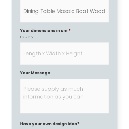
Your dimensions in cm
*
L x w x h
Your Message
Have your own design idea?