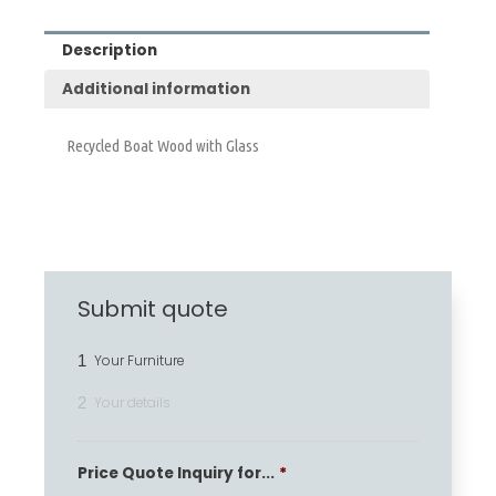
Description
Additional information
Recycled Boat Wood with Glass
Submit quote
1
Your Furniture
2
Your details
Price Quote Inquiry for...
*