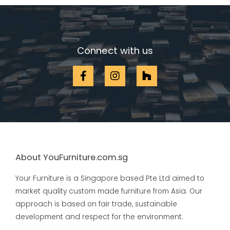
Connect with us
About YouFurniture.com.sg
Your Furniture is a Singapore based Pte Ltd aimed to
market quality custom made furniture from Asia. Our
approach is based on fair trade, sustainable
development and respect for the environment.