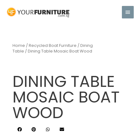
Home
/
Recycled Boat Furniture
/
Dining
Table
/ Dining Table Mosaic Boat Wood
DINING TABLE
MOSAIC BOAT
WOOD