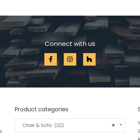
Connect with us
Product categories
Y
Chair & Sofa (22)
×
e
B