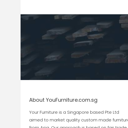
About YouFurniture.com.sg
Your Furniture is a Singapore based Pte Ltd
aimed to market quality custom made furnitur
from Asia. Our approach is based on fair trade,