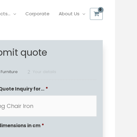
ucts…
Corporate
About Us
bmit quote
 Furniture
Your details
2
Quote Inquiry for...
*
dimensions in cm
*