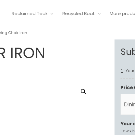
Reclaimed Teak
Recycled Boat
More prod
ning Chair Iron
R IRON
Su
Your
1
Price 
Your 
L x w x h