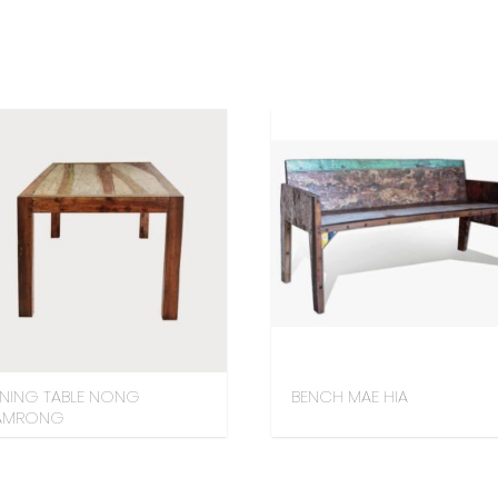
INING TABLE NONG
BENCH MAE HIA
AMRONG