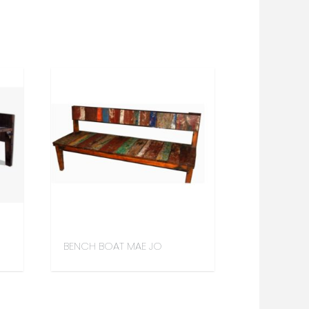
BENCH BOAT MAE JO