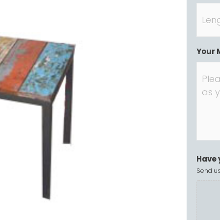
Your 
Have 
Send us