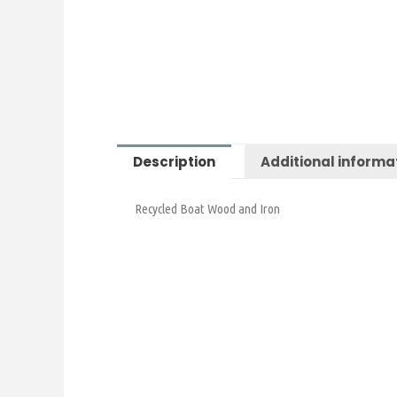
Description
Additional informa
Recycled Boat Wood and Iron