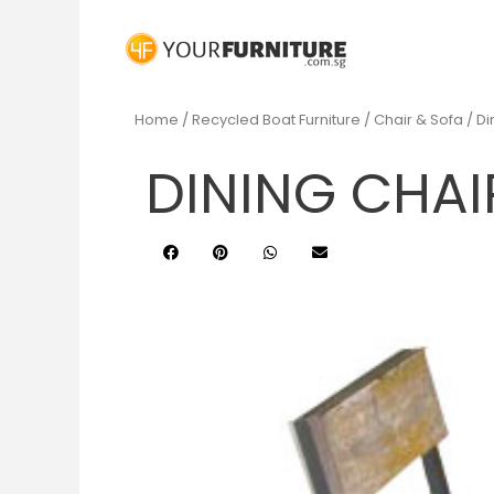
Home
/
Recycled Boat Furniture
/
Chair & Sofa
/ Di
DINING CHAI