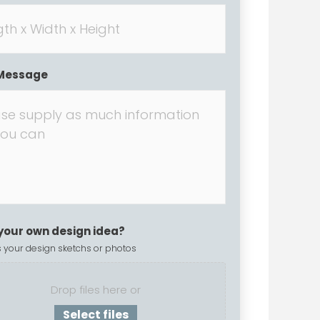
Message
your own design idea?
 your design sketchs or photos
Drop files here or