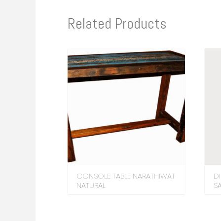
Related Products
CONSOLE TABLE NARATHIWAT
D
NATURAL
S