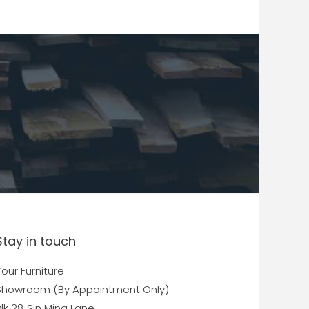
Stay in touch
our Furniture
Showroom (By Appointment Only)
lk 28 Sin Ming Lane