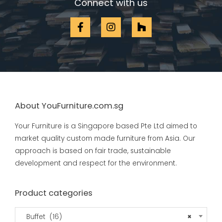
Connect with us
About YouFurniture.com.sg
Your Furniture is a Singapore based Pte Ltd aimed to
market quality custom made furniture from Asia. Our
approach is based on fair trade, sustainable
development and respect for the environment.
Product categories
Buffet (16)
×