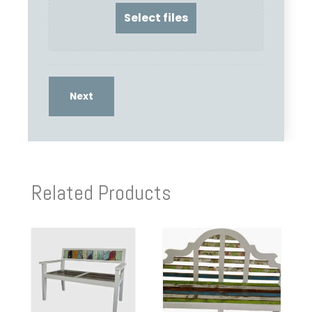
Related Products