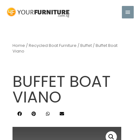
Home
/
Recycled Boat Furniture
/
Buffet
/ Buffet Boat
Viano
BUFFET BOAT
VIANO