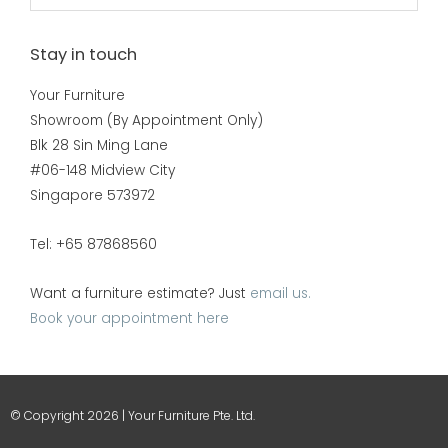
Stay in touch
Your Furniture
Showroom (By Appointment Only)
Blk 28 Sin Ming Lane
#06-148 Midview City
Singapore 573972
Tel: +65 87868560
Want a furniture estimate? Just
email us.
Book your appointment here
© Copyright 2026 | Your Furniture Pte. Ltd.