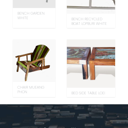
BENCH GARDEN
WHITE
BENCH RECYCLED
BOAT LOPBURI WHITE
CHAIR MUEANG
PHON
BED SIDE TABLE LOEI