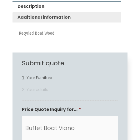
Description
Additional information
Recycled Boat Wood
Submit quote
1
Your Furniture
2
Your details
Price Quote Inquiry for...
*