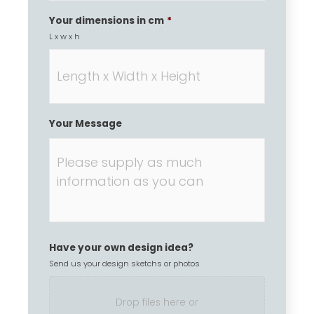
Your dimensions in cm
*
L x w x h
Your Message
Have your own design idea?
Send us your design sketchs or photos
Drop files here or