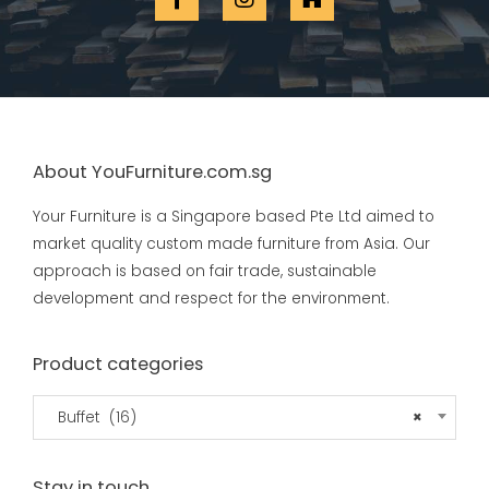
About YouFurniture.com.sg
Your Furniture is a Singapore based Pte Ltd aimed to
market quality custom made furniture from Asia. Our
approach is based on fair trade, sustainable
development and respect for the environment.
Product categories
Buffet (16)
×
Stay in touch