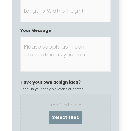
Your Message
Have your own design idea?
Send us your design sketchs or photos
Drop files here or