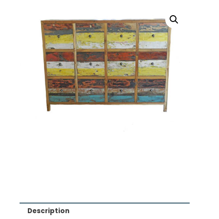
Description