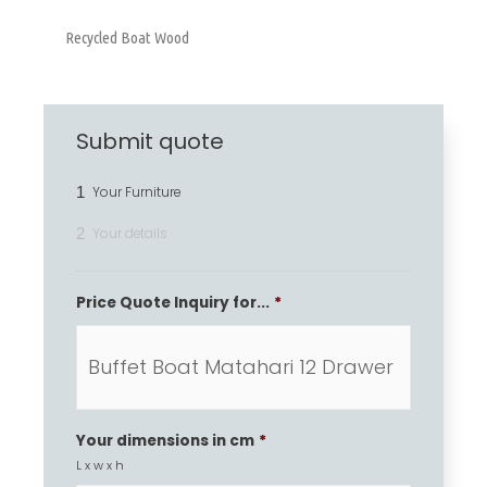
Recycled Boat Wood
Submit quote
1
Your Furniture
2
Your details
Price Quote Inquiry for...
*
Your dimensions in cm
*
L x w x h