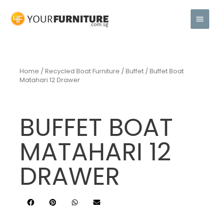
Home
/
Recycled Boat Furniture
/
Buffet
/ Buffet Boat
Matahari 12 Drawer
BUFFET BOAT
MATAHARI 12
DRAWER