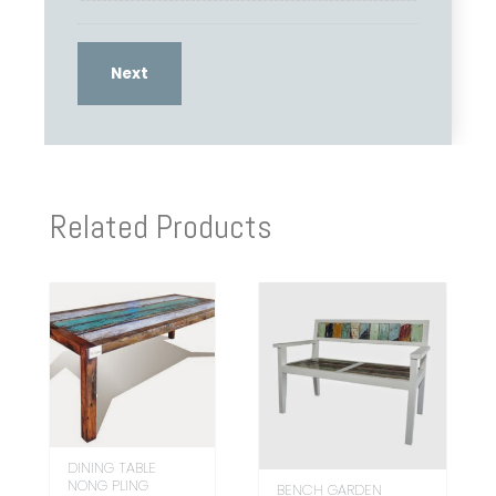
Related Products
DINING TABLE
NONG PLING
BENCH GARDEN