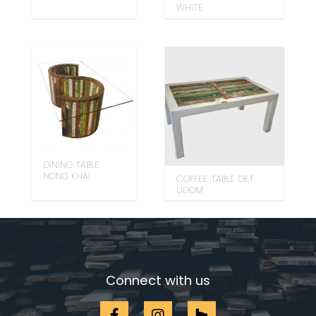
WHITE
DINING TABLE
NONG KHAI
COFFEE TABLE DET
UDOM
Connect with us