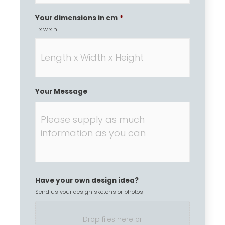
Your dimensions in cm
*
L x w x h
Your Message
Have your own design idea?
Send us your design sketchs or photos
Drop files here or