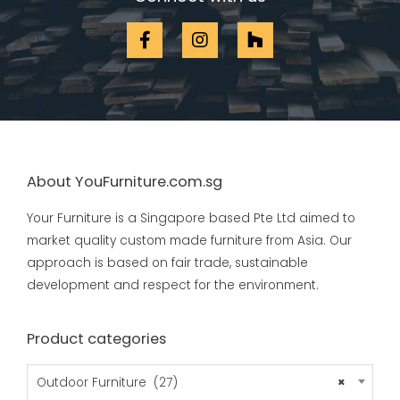
About YouFurniture.com.sg
Your Furniture is a Singapore based Pte Ltd aimed to
market quality custom made furniture from Asia. Our
approach is based on fair trade, sustainable
development and respect for the environment.
Product categories
Outdoor Furniture (27)
×