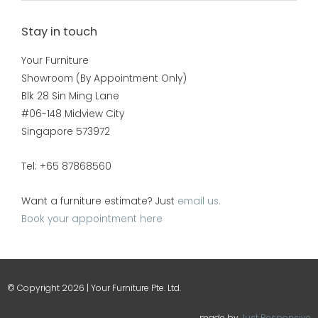
Stay in touch
Your Furniture
Showroom (By Appointment Only)
Blk 28 Sin Ming Lane
#06-148 Midview City
Singapore 573972
Tel: +65 87868560
Want a furniture estimate? Just
email us.
Book your appointment here
© Copyright 2026 | Your Furniture Pte. Ltd.
made by
Just Responsive