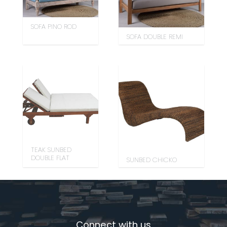
SOFA PINO ROD
SOFA DOUBLE REMI
TEAK SUNBED
DOUBLE FLAT
SUNBED CHICKO
Connect with us