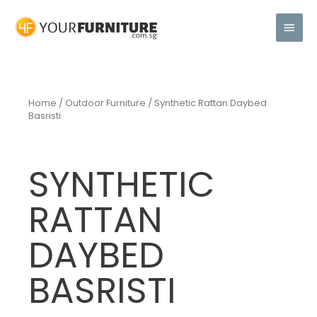
Home
/
Outdoor Furniture
/ Synthetic Rattan Daybed
Basristi
SYNTHETIC
RATTAN
DAYBED
BASRISTI