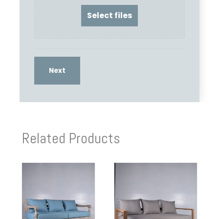
Related Products