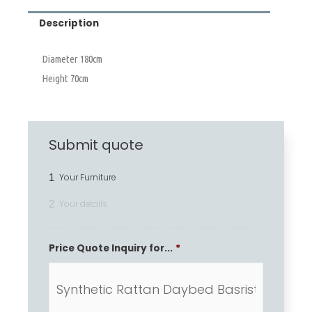
Description
Diameter 180cm
Height 70cm
Submit quote
1
Your Furniture
2
Your details
Price Quote Inquiry for...
*