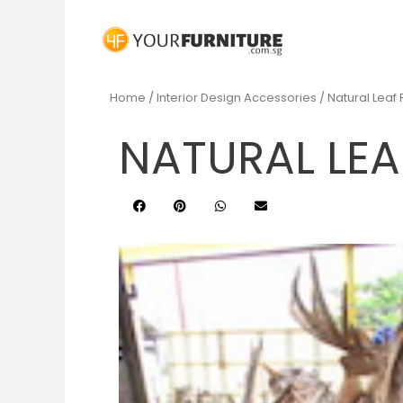
Home
/
Interior Design Accessories
/ Natural Leaf
NATURAL LEA