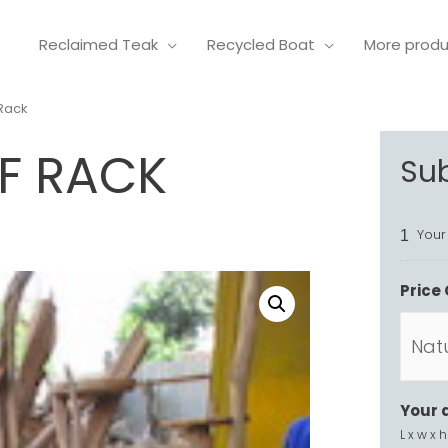
Reclaimed Teak
Recycled Boat
More prod
 Rack
F RACK
Su
Your
1
Price 
Your 
L x w x h