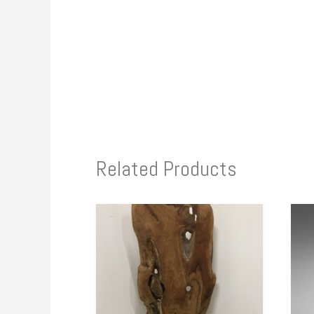
Related Products