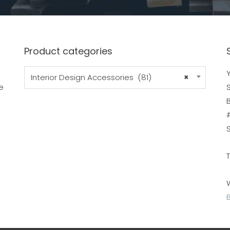
Product categories
Y
Interior Design Accessories (81)
×
e
B