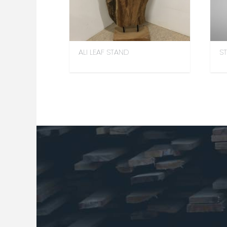
ALI LEAF STAND
S