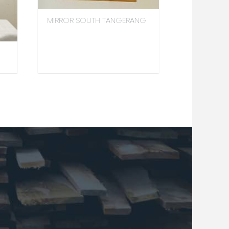
MIRROR SOUTH TANGERANG