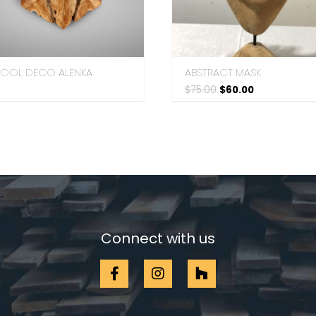
TOOL DECO ALENKA
ABSTRACT MASK
$
75.00
$
60.00
Connect with us