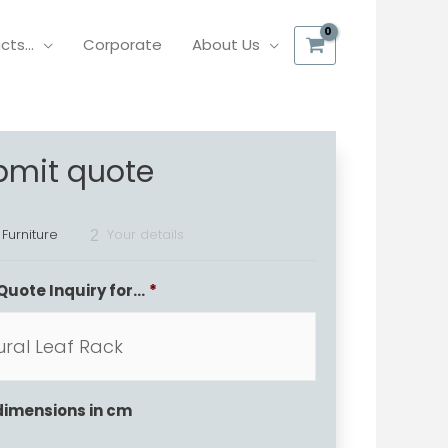
ucts…
Corporate
About Us
bmit quote
 Furniture
Your details
2
Quote Inquiry for...
*
dimensions in cm