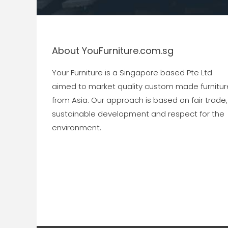
About YouFurniture.com.sg
Your Furniture is a Singapore based Pte Ltd
aimed to market quality custom made furnitur
from Asia. Our approach is based on fair trade,
sustainable development and respect for the
environment.