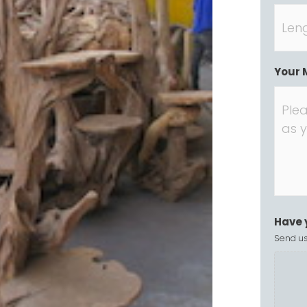
Your 
Have 
Send us