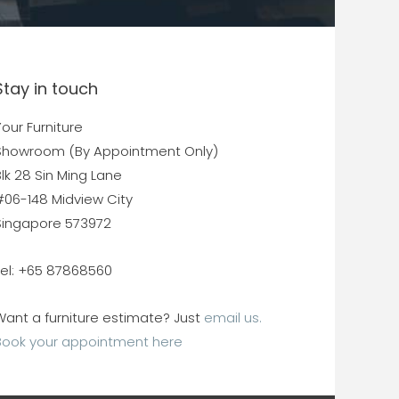
Stay in touch
our Furniture
Showroom (By Appointment Only)
lk 28 Sin Ming Lane
#06-148 Midview City
Singapore 573972
Tel: +65 87868560
Want a furniture estimate? Just
email us.
Book your appointment here