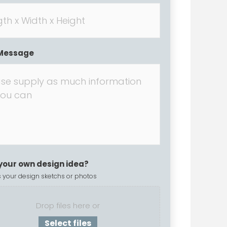
Message
your own design idea?
 your design sketchs or photos
Drop files here or