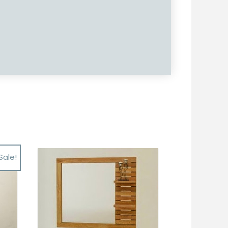
Sale!