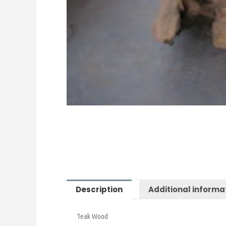
Description
Additional informa
Teak Wood