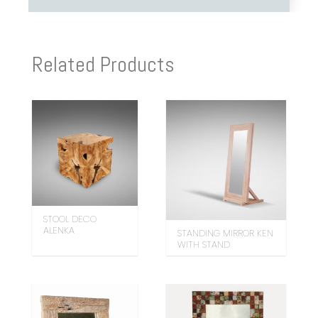
Related Products
STOOL DECO
ALENKA
STANDING MIRROR KEN
WITH STAND