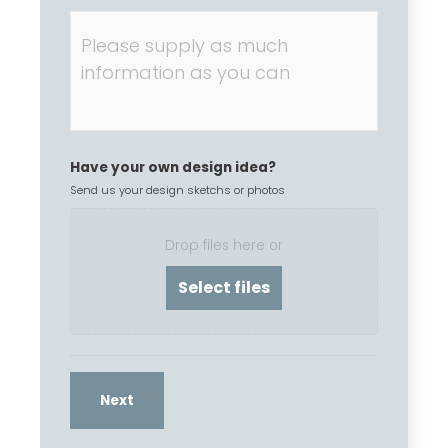
Have your own design idea?
Send us your design sketchs or photos
Drop files here or