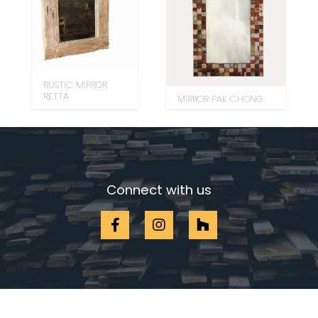
RUSTIC MIRROR
RETTA
MIRROR PAK CHONG
Connect with us