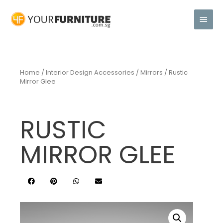
Home
/
Interior Design Accessories
/
Mirrors
/ Rustic
Mirror Glee
RUSTIC
MIRROR GLEE