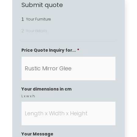
Submit quote
1
Your Furniture
2
Your details
Price Quote Inquiry for...
*
Your dimensions in cm
L x w x h
Your Message