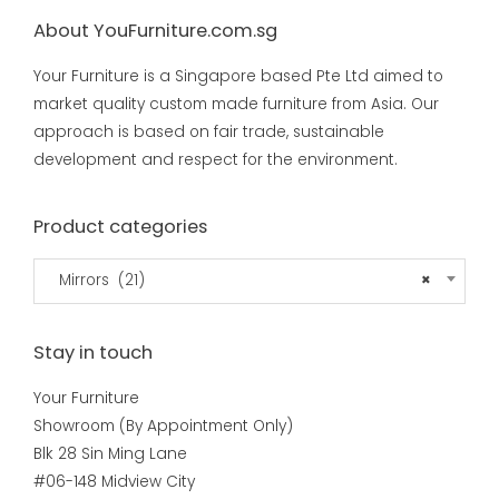
About YouFurniture.com.sg
Your Furniture is a Singapore based Pte Ltd aimed to
market quality custom made furniture from Asia. Our
approach is based on fair trade, sustainable
development and respect for the environment.
Product categories
Mirrors (21)
×
Stay in touch
Your Furniture
Showroom (By Appointment Only)
Blk 28 Sin Ming Lane
#06-148 Midview City