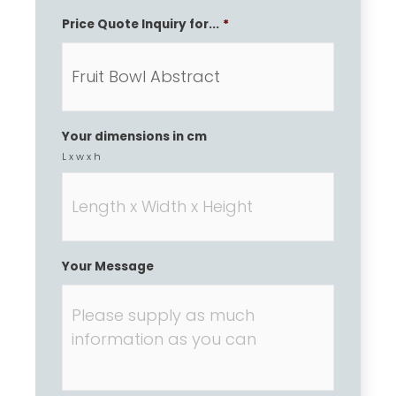
Price Quote Inquiry for...
*
Your dimensions in cm
L x w x h
Your Message