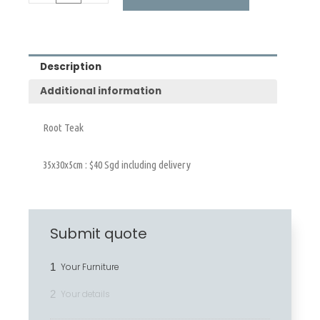
Description
Additional information
Root Teak
35x30x5cm : $40 Sgd including delivery
Submit quote
1
Your Furniture
2
Your details