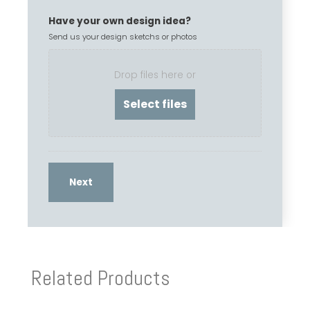
Have your own design idea?
Send us your design sketchs or photos
Drop files here or
Related Products