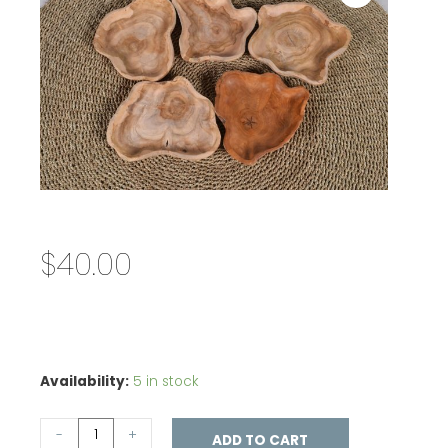
$
40.00
Availability:
5 in stock
-
+
ADD TO CART