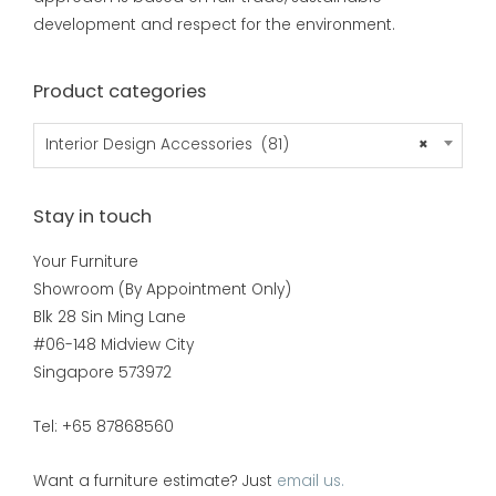
development and respect for the environment.
Product categories
Interior Design Accessories (81)
×
Stay in touch
Your Furniture
Showroom (By Appointment Only)
Blk 28 Sin Ming Lane
#06-148 Midview City
Singapore 573972
Tel: +65 87868560
Want a furniture estimate? Just
email us.