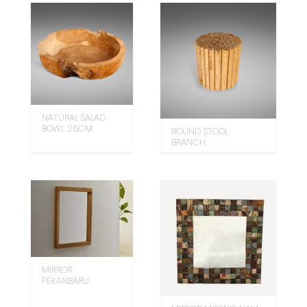
NATURAL SALAD
BOWL 25CM
ROUND STOOL
BRANCH
MIRROR
PEKANBARU