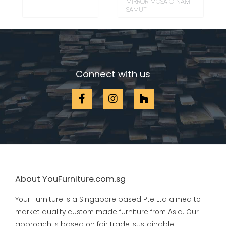
MIRROR MOSAIC NAM
SAMUT
Connect with us
About YouFurniture.com.sg
Your Furniture is a Singapore based Pte Ltd aimed to
market quality custom made furniture from Asia. Our
approach is based on fair trade, sustainable