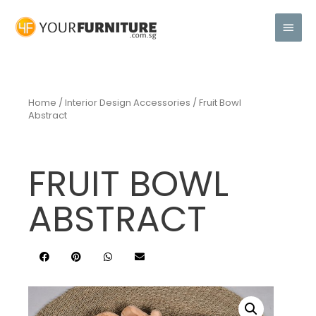
Home
/
Interior Design Accessories
/ Fruit Bowl
Abstract
FRUIT BOWL
ABSTRACT