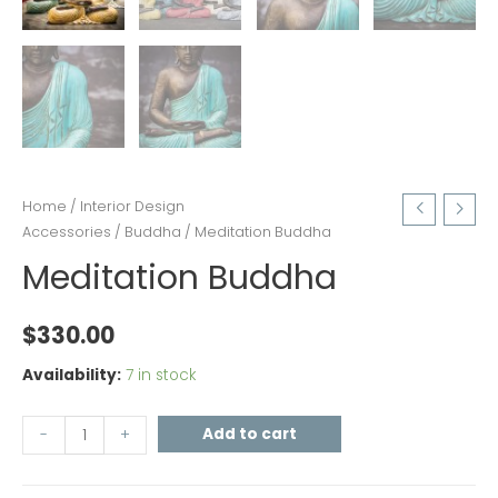
Home
/
Interior Design
Accessories
/
Buddha
/ Meditation Buddha
Meditation Buddha
$
330.00
Availability:
7 in stock
Add to cart
-
+