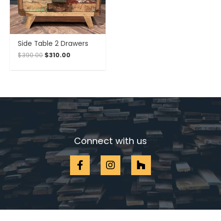
Side Table 2 Drawers
$
390.00
$
310.00
Connect with us