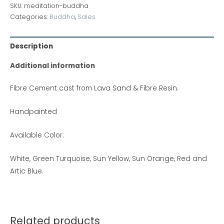
SKU:
meditation-buddha
Categories:
Buddha
,
Sales
Description
Additional information
Fibre Cement cast from Lava Sand & Fibre Resin.
Handpainted
Available Color:
White, Green Turquoise, Sun Yellow, Sun Orange, Red and
Artic Blue.
Related products