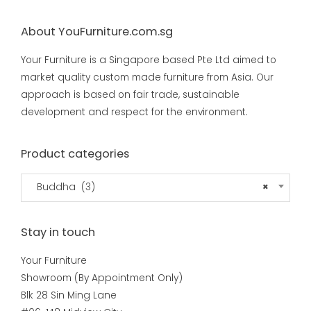
About YouFurniture.com.sg
Your Furniture is a Singapore based Pte Ltd aimed to
market quality custom made furniture from Asia. Our
approach is based on fair trade, sustainable
development and respect for the environment.
Product categories
Buddha (3)
×
Stay in touch
Your Furniture
Showroom (By Appointment Only)
Blk 28 Sin Ming Lane