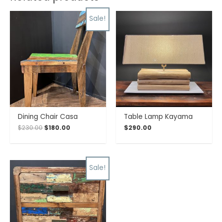
Sale!
Dining Chair Casa
Table Lamp Kayama
$
230.00
$
180.00
$
290.00
Sale!