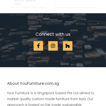
RUSTIC MIRROR
GLEE
Connect with us
About YouFurniture.com.sg
Your Furniture is a Singapore based Pte Ltd aimed to
market quality custom made furniture from Asia. Our
approach is based on fair trade, sustainable