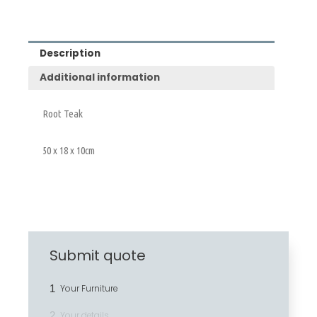
Description
Additional information
Root Teak
50 x 18 x 10cm
Submit quote
1
Your Furniture
2
Your details