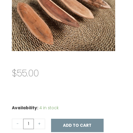
$
55.00
Availability:
4 in stock
-
+
ADD TO CART