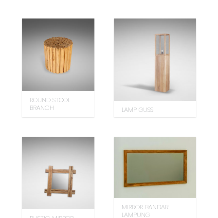
ROUND STOOL
BRANCH
LAMP GUSS
MIRROR BANDAR
LAMPUNG