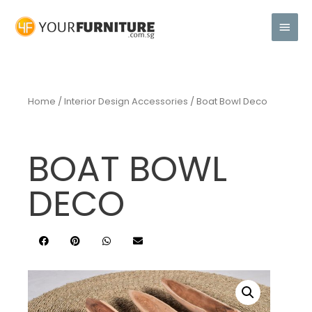
Home
/
Interior Design Accessories
/ Boat Bowl Deco
BOAT BOWL
DECO