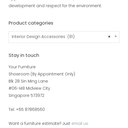
development and respect for the environment.
Product categories
Interior Design Accessories (81)
×
Stay in touch
Your Furniture
Showroom (By Appointment Only)
Blk 28 Sin Ming Lane
#06-148 Midview City
Singapore 573972
Tel: +65 87868560
Want a furniture estimate? Just
email us.