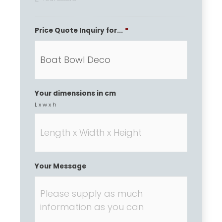
Price Quote Inquiry for...
*
Your dimensions in cm
L x w x h
Your Message