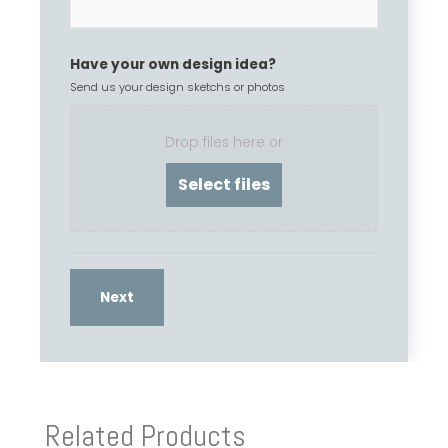
Have your own design idea?
Send us your design sketchs or photos
Drop files here or
Related Products