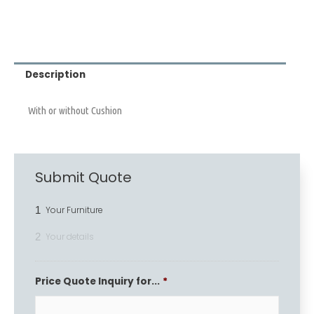
Description
With or without Cushion
Submit Quote
1
Your Furniture
2
Your details
Price Quote Inquiry for...
*