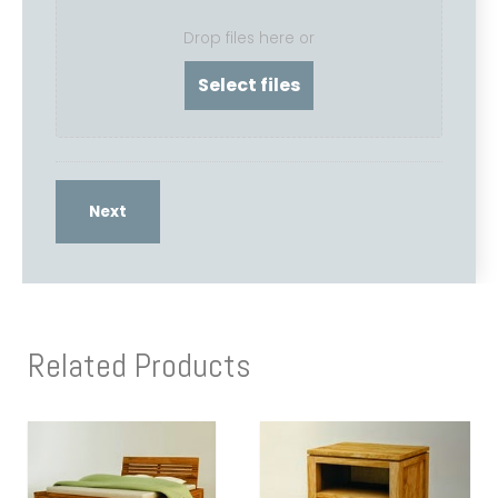
Drop files here or
Related Products