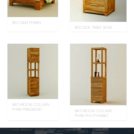
BED SAM PHRAN
BED SIDE TABLE SENA
BATHROOM COLUMN
PHRA PRADAENG
BATHROOM COLUMN
PHRA PHUTTHABAT