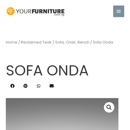
Home
/
Reclaimed Teak
/
Sofa, Chair, Bench
/ Sofa Onda
SOFA ONDA