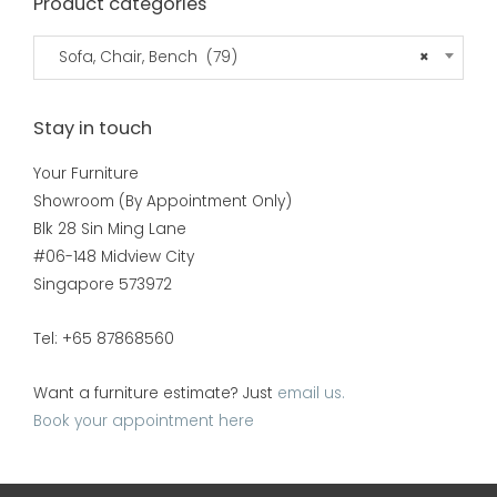
Product categories
Sofa, Chair, Bench (79)
×
Stay in touch
Your Furniture
Showroom (By Appointment Only)
Blk 28 Sin Ming Lane
#06-148 Midview City
Singapore 573972
Tel: +65 87868560
Want a furniture estimate? Just
email us.
Book your appointment here