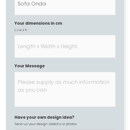
Your dimensions in cm
L x w x h
Your Message
Have your own design idea?
Send us your design sketchs or photos