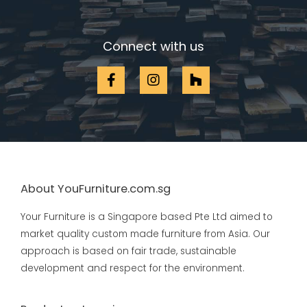
Connect with us
About YouFurniture.com.sg
Your Furniture is a Singapore based Pte Ltd aimed to
market quality custom made furniture from Asia. Our
approach is based on fair trade, sustainable
development and respect for the environment.