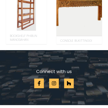
BOOKSHELF PHIBUN
MANGSAHAN
CONSOLE BUKITTINGGI
Connect with us