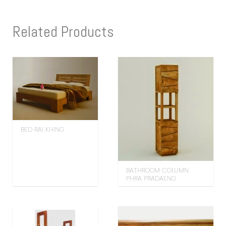
Related Products
BED RAI KHING
BATHROOM COLUMN
PHRA PRADAENG