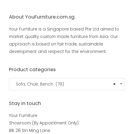
About YouFurniture.com.sg
Your Furniture is a Singapore based Pte Ltd aimed to
market quality custom made furniture from Asia. Our
approach is based on fair trade, sustainable
development and respect for the environment.
Product categories
Sofa, Chair, Bench (79)
×
Stay in touch
Your Furniture
Showroom (By Appointment Only)
Blk 28 Sin Ming Lane