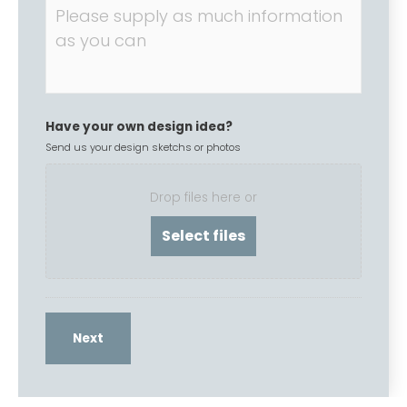
Have your own design idea?
Send us your design sketchs or photos
Drop files here or