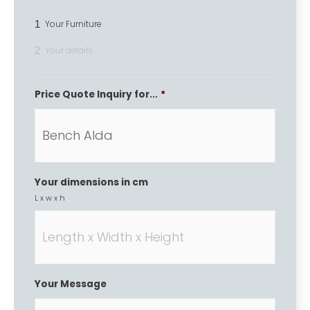
1
Your Furniture
2
Your details
Price Quote Inquiry for...
*
Your dimensions in cm
L x w x h
Your Message