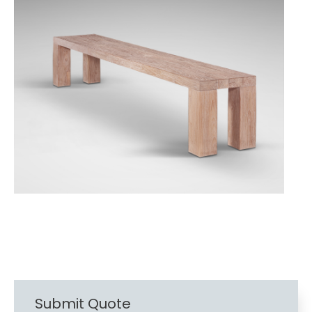
Submit Quote