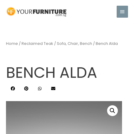
Home
/
Reclaimed Teak
/
Sofa, Chair, Bench
/ Bench Alda
BENCH ALDA