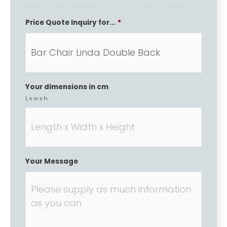
Price Quote Inquiry for...
*
Your dimensions in cm
L x w x h
Your Message