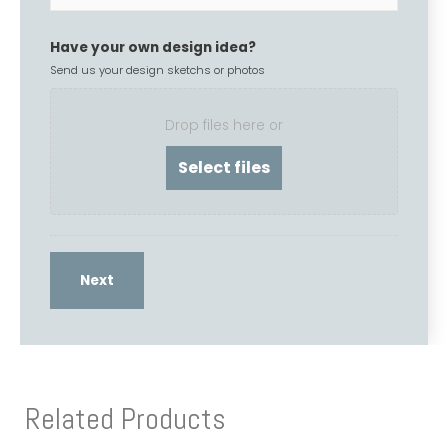
Have your own design idea?
Send us your design sketchs or photos
Drop files here or
Related Products