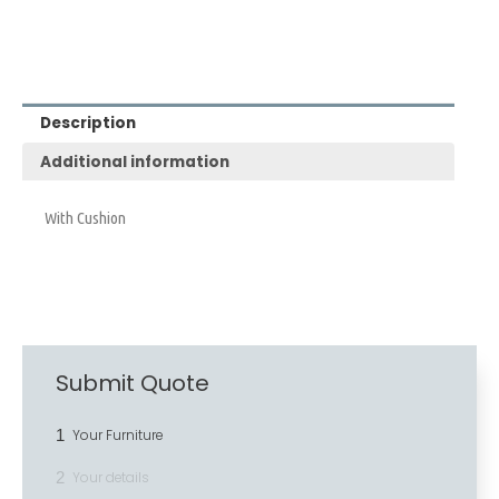
Description
Additional information
With Cushion
Submit Quote
1
Your Furniture
2
Your details