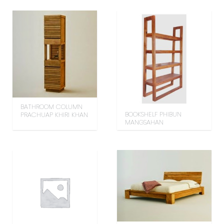
BATHROOM COLUMN
BOOKSHELF PHIBUN
PRACHUAP KHIRI KHAN
MANGSAHAN