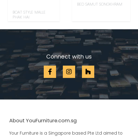
BED SAMUT SONGKHRAM
BOAT STYLE MALLE
PHAK HAI
Connect with us
About YouFurniture.com.sg
Your Furniture is a Singapore based Pte Ltd aimed to