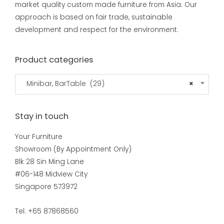
market quality custom made furniture from Asia. Our
approach is based on fair trade, sustainable
development and respect for the environment.
Product categories
Minibar, BarTable (29)
×
Stay in touch
Your Furniture
Showroom (By Appointment Only)
Blk 28 Sin Ming Lane
#06-148 Midview City
Singapore 573972
Tel: +65 87868560