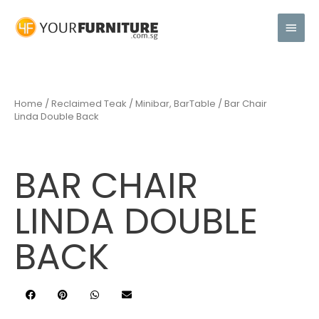
Home
/
Reclaimed Teak
/
Minibar, BarTable
/ Bar Chair
Linda Double Back
BAR CHAIR
LINDA DOUBLE
BACK