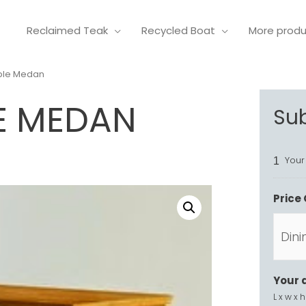
Reclaimed Teak
Recycled Boat
More prod
able Medan
E MEDAN
Su
Your
1
Price 
Your 
L x w x h