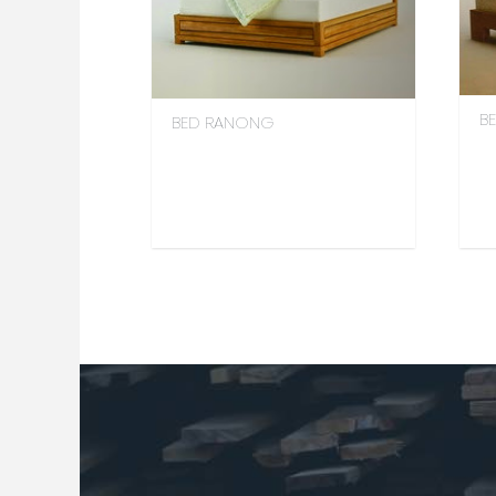
BE
BED RANONG