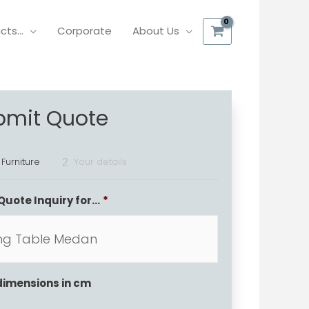
ucts…
Corporate
About Us
bmit Quote
 Furniture
Your details
2
Quote Inquiry for...
*
dimensions in cm