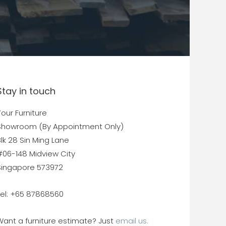
Stay in touch
our Furniture
Showroom (By Appointment Only)
lk 28 Sin Ming Lane
#06-148 Midview City
Singapore 573972
Tel: +65 87868560
Want a furniture estimate? Just
email us.