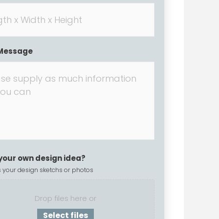
Message
your own design idea?
 your design sketchs or photos
Drop files here or