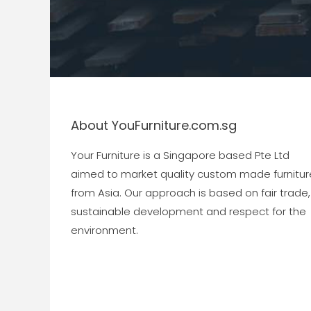
About YouFurniture.com.sg
Your Furniture is a Singapore based Pte Ltd
aimed to market quality custom made furnitur
from Asia. Our approach is based on fair trade,
sustainable development and respect for the
environment.