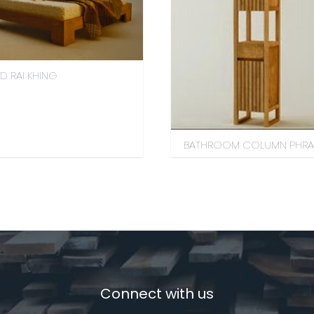
D RAI KHING
BATHROOM COLUMN PHRA
Connect with us