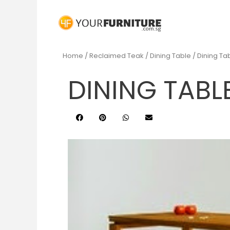
Home
/
Reclaimed Teak
/
Dining Table
/ Dining T
DINING TABL