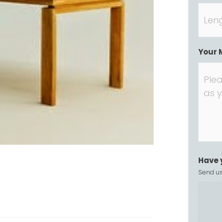
Your 
Have 
Send us