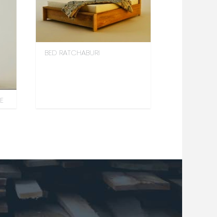
BED RATCHABURI
E