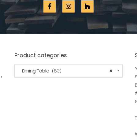
Product categories
Y
Dining Table (83)
×
e
B