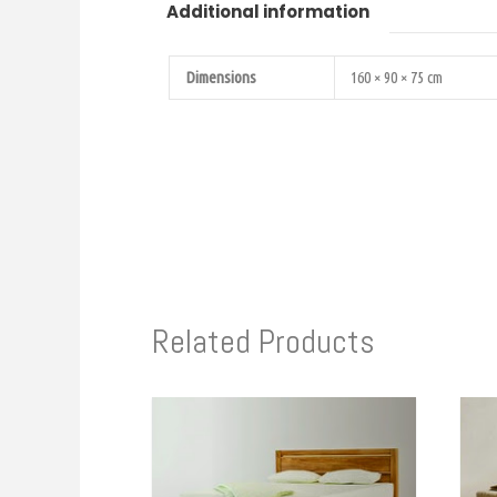
Additional information
Dimensions
160 × 90 × 75 cm
Related Products