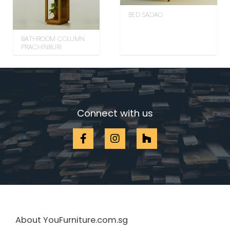
BED SADAO
BATHROOM COLUMN
PRACHINBURI
Connect with us
About YouFurniture.com.sg