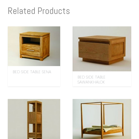
Related Products
BED SIDE TABLE SENA
BED SIDE TABLE
SAWANKHALOK