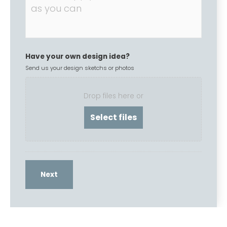
Have your own design idea?
Send us your design sketchs or photos
Drop files here or