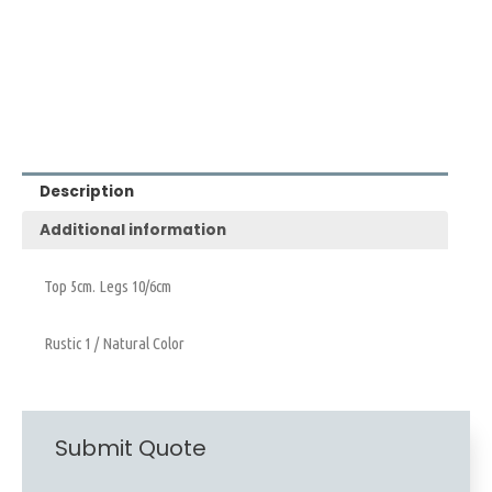
Description
Additional information
Top 5cm. Legs 10/6cm
Rustic 1 / Natural Color
Submit Quote