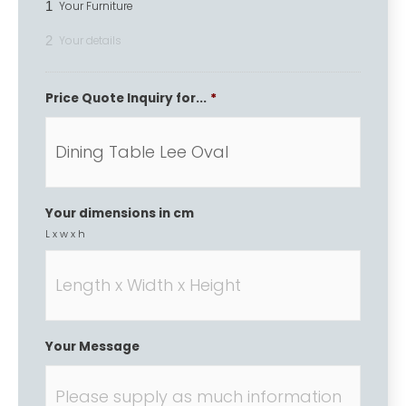
1
Your Furniture
2
Your details
Price Quote Inquiry for...
*
Your dimensions in cm
L x w x h
Your Message