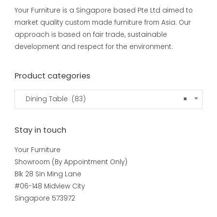
Your Furniture is a Singapore based Pte Ltd aimed to
market quality custom made furniture from Asia. Our
approach is based on fair trade, sustainable
development and respect for the environment.
Product categories
Dining Table (83)
×
Stay in touch
Your Furniture
Showroom (By Appointment Only)
Blk 28 Sin Ming Lane
#06-148 Midview City
Singapore 573972