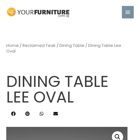
Home
/
Reclaimed Teak
/
Dining Table
/ Dining Table Lee
Oval
DINING TABLE
LEE OVAL