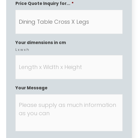
Price Quote Inquiry for...
*
Your dimensions in cm
L x w x h
Your Message