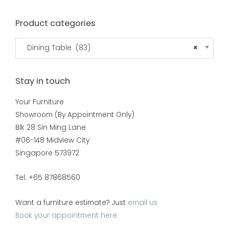
Product categories
Dining Table (83)
×
Stay in touch
Your Furniture
Showroom (By Appointment Only)
Blk 28 Sin Ming Lane
#06-148 Midview City
Singapore 573972
Tel: +65 87868560
Want a furniture estimate? Just
email us.
Book your appointment here