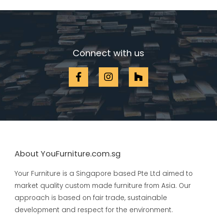
Connect with us
About YouFurniture.com.sg
Your Furniture is a Singapore based Pte Ltd aimed to
market quality custom made furniture from Asia. Our
approach is based on fair trade, sustainable
development and respect for the environment.