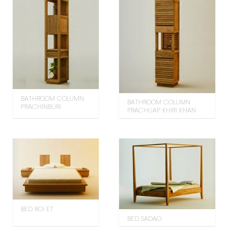
BATHROOM COLUMN
BATHROOM COLUMN
PRACHINBURI
PRACHUAP KHIRI KHAN
BED ROI ET
BED SADAO