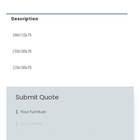
Description
300x120x78
250x100x78
220x100x78
Submit Quote
1
Your Furniture
2
Your details