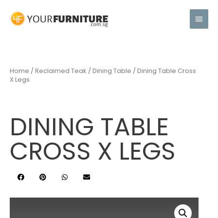
Home
/
Reclaimed Teak
/
Dining Table
/ Dining Table Cross
X Legs
DINING TABLE
CROSS X LEGS