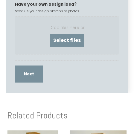
Have your own design idea?
Send us your design sketchs or photos
Drop files here or
Related Products