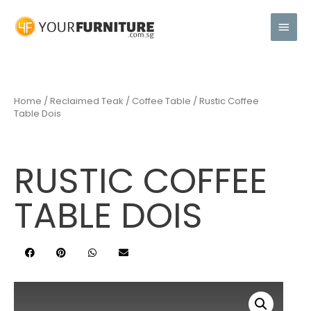
Home
/
Reclaimed Teak
/
Coffee Table
/ Rustic Coffee
Table Dois
RUSTIC COFFEE
TABLE DOIS