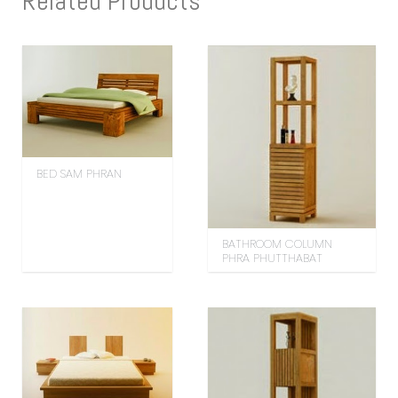
Related Products
BED SAM PHRAN
BATHROOM COLUMN
PHRA PHUTTHABAT