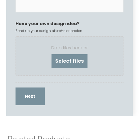
Have your own design idea?
Send us your design sketchs or photos
Drop files here or