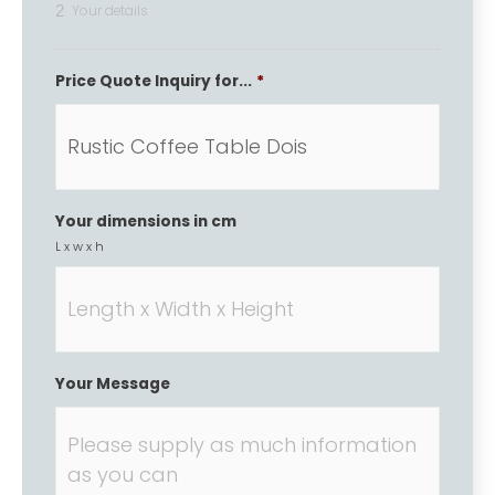
2
Your details
Price Quote Inquiry for...
*
Your dimensions in cm
L x w x h
Your Message