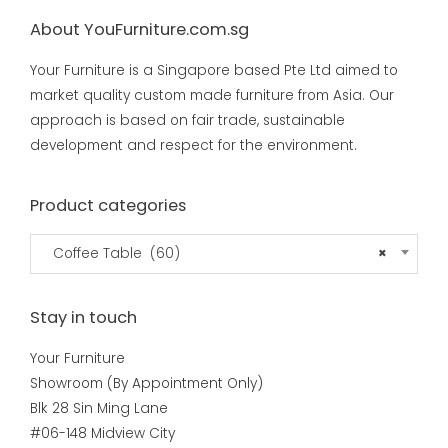
About YouFurniture.com.sg
Your Furniture is a Singapore based Pte Ltd aimed to
market quality custom made furniture from Asia. Our
approach is based on fair trade, sustainable
development and respect for the environment.
Product categories
Coffee Table (60)
×
Stay in touch
Your Furniture
Showroom (By Appointment Only)
Blk 28 Sin Ming Lane
#06-148 Midview City