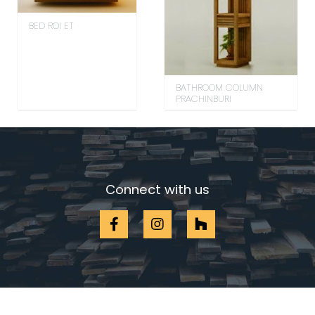
BED ROI ET
BATHROOM COLUMN
PRACHINBURI
Connect with us