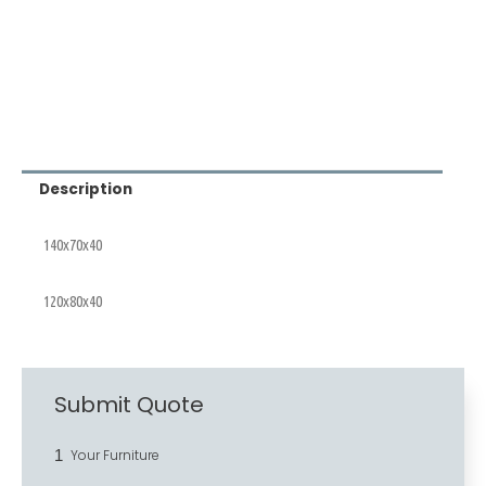
Description
140x70x40
120x80x40
Submit Quote
1
Your Furniture