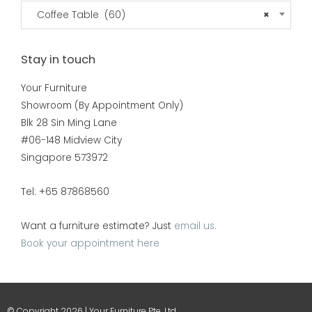
Coffee Table (60)
×
Stay in touch
Your Furniture
Showroom (By Appointment Only)
Blk 28 Sin Ming Lane
#06-148 Midview City
Singapore 573972
Tel: +65 87868560
Want a furniture estimate? Just
email us.
Book your appointment here
© Copyright 2026 | Your Furniture Pte. Ltd.