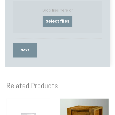
Drop files here or
Related Products