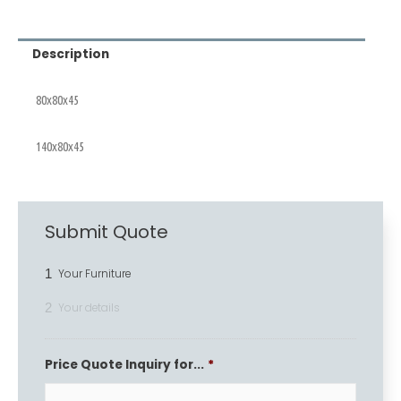
Description
80x80x45
140x80x45
Submit Quote
1
Your Furniture
2
Your details
Price Quote Inquiry for...
*