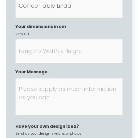
Your dimensions in cm
L x w x h
Your Message
Have your own design idea?
Send us your design sketchs or photos