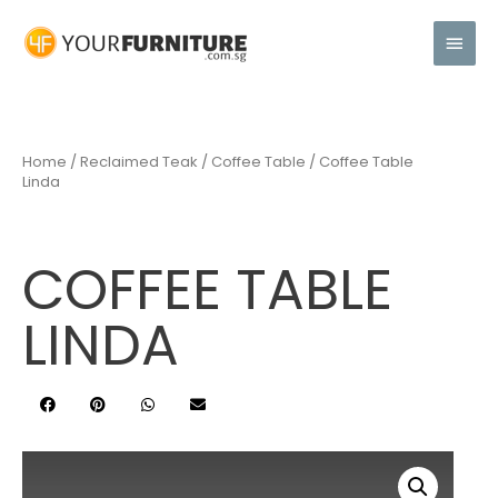
Home
/
Reclaimed Teak
/
Coffee Table
/ Coffee Table
Linda
COFFEE TABLE
LINDA