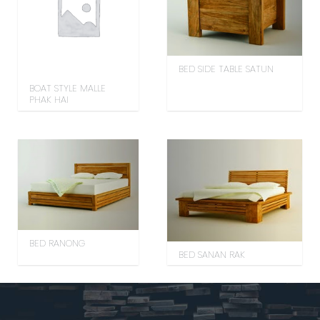
BED SIDE TABLE SATUN
BOAT STYLE MALLE
PHAK HAI
BED RANONG
BED SANAN RAK