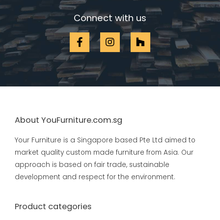
Connect with us
About YouFurniture.com.sg
Your Furniture is a Singapore based Pte Ltd aimed to
market quality custom made furniture from Asia. Our
approach is based on fair trade, sustainable
development and respect for the environment.
Product categories