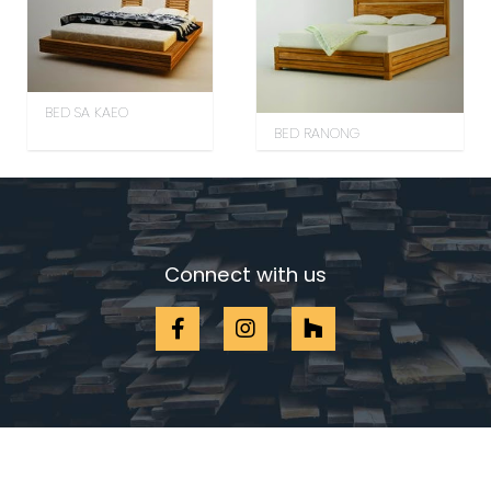
BED SA KAEO
BED RANONG
Connect with us