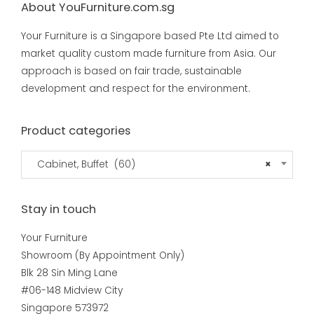
About YouFurniture.com.sg
Your Furniture is a Singapore based Pte Ltd aimed to
market quality custom made furniture from Asia. Our
approach is based on fair trade, sustainable
development and respect for the environment.
Product categories
Cabinet, Buffet (60)
×
Stay in touch
Your Furniture
Showroom (By Appointment Only)
Blk 28 Sin Ming Lane
#06-148 Midview City
Singapore 573972