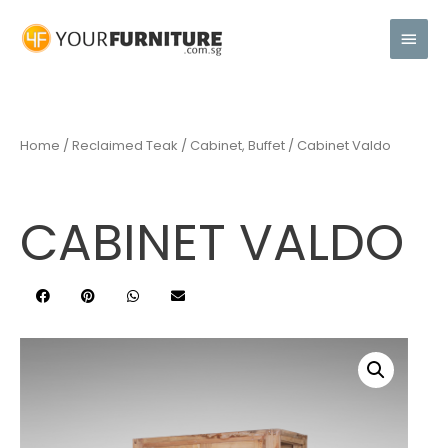
Home
/
Reclaimed Teak
/
Cabinet, Buffet
/ Cabinet Valdo
CABINET VALDO