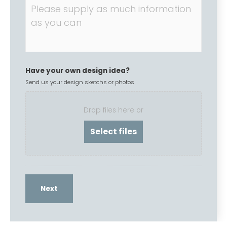
Have your own design idea?
Send us your design sketchs or photos
Drop files here or