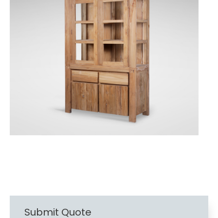
Submit Quote