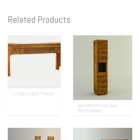
Related Products
CONSOLE BUKITTINGGI
BATHROOM COLUMN
PHOTHARAM