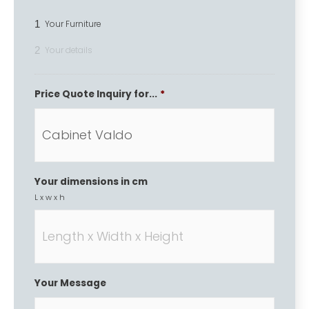
1
Your Furniture
2
Your details
Price Quote Inquiry for...
*
Your dimensions in cm
L x w x h
Your Message