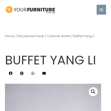
Home
/
Reclaimed Teak
/
Cabinet, Buffet
/ Buffet Yang Li
BUFFET YANG LI