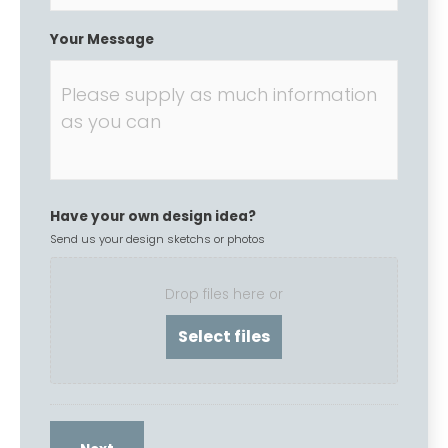
Your Message
Have your own design idea?
Send us your design sketchs or photos
Drop files here or