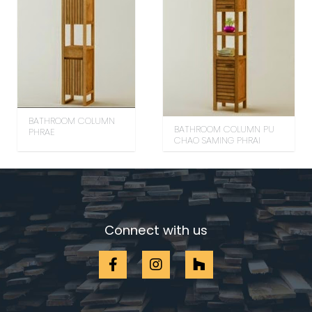
BATHROOM COLUMN
BATHROOM COLUMN PU
PHRAE
CHAO SAMING PHRAI
Connect with us