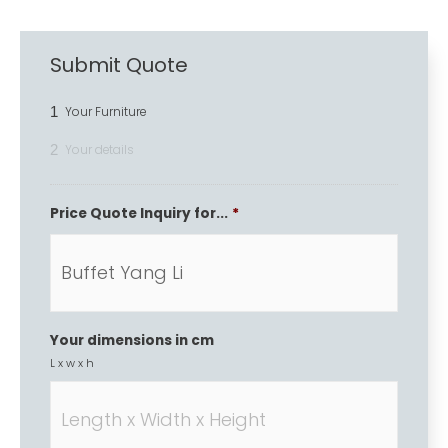
Submit Quote
1
Your Furniture
2
Your details
Price Quote Inquiry for...
*
Your dimensions in cm
L x w x h