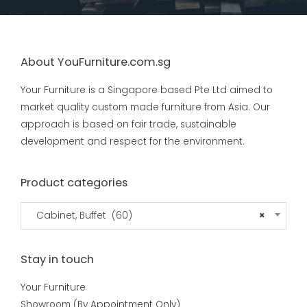
About YouFurniture.com.sg
Your Furniture is a Singapore based Pte Ltd aimed to
market quality custom made furniture from Asia. Our
approach is based on fair trade, sustainable
development and respect for the environment.
Product categories
Cabinet, Buffet (60)
×
Stay in touch
Your Furniture
Showroom (By Appointment Only)