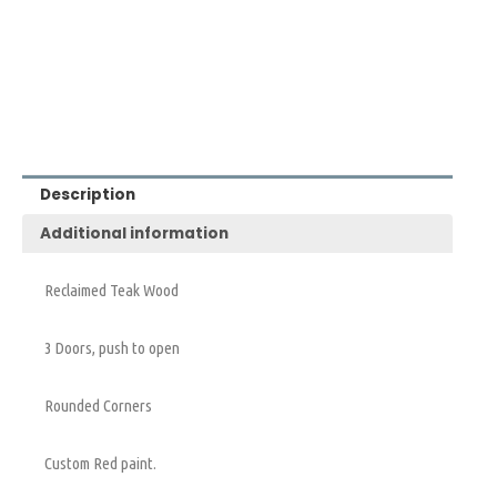
Description
Additional information
Reclaimed Teak Wood
3 Doors, push to open
Rounded Corners
Custom Red paint.