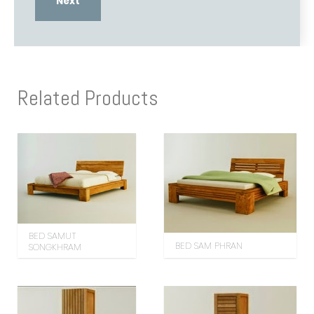
Related Products
BED SAMUT
BED SAM PHRAN
SONGKHRAM