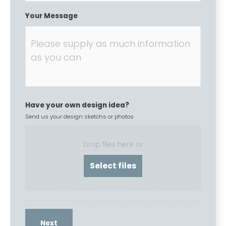
Your Message
Have your own design idea?
Send us your design sketchs or photos
Drop files here or