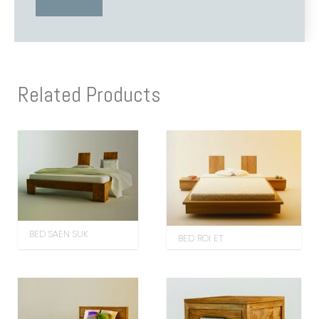
Related Products
BED SAEN SUK
BED ROI ET