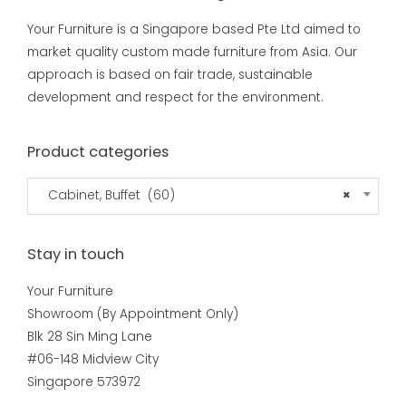
Your Furniture is a Singapore based Pte Ltd aimed to
market quality custom made furniture from Asia. Our
approach is based on fair trade, sustainable
development and respect for the environment.
Product categories
Cabinet, Buffet (60)
×
Stay in touch
Your Furniture
Showroom (By Appointment Only)
Blk 28 Sin Ming Lane
#06-148 Midview City
Singapore 573972