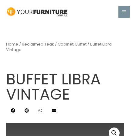
Home
/
Reclaimed Teak
/
Cabinet, Buffet
/ Buffet Libra
Vintage
BUFFET LIBRA
VINTAGE