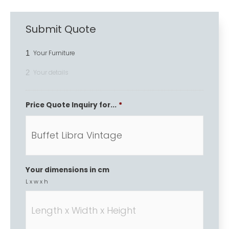
Submit Quote
1
Your Furniture
2
Your details
Price Quote Inquiry for...
*
Your dimensions in cm
L x w x h