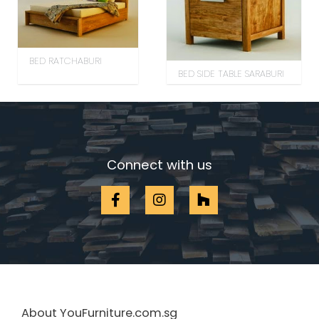
BED RATCHABURI
BED SIDE TABLE SARABURI
Connect with us
About YouFurniture.com.sg