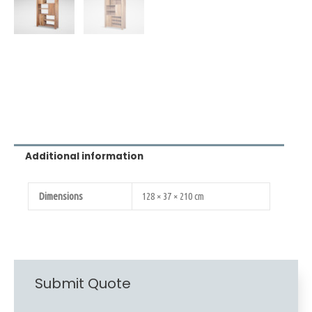
Additional information
Dimensions
128 × 37 × 210 cm
Submit Quote