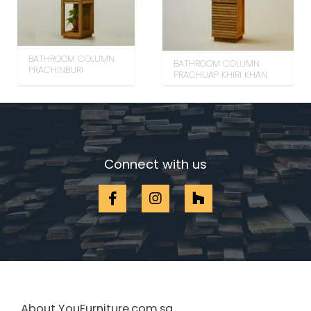
BATHROOM COLUMN
BATHROOM COLUMN
PRACHINBURI
PRACHUAP KHIRI KHAN
Connect with us
About YouFurniture.com.sg