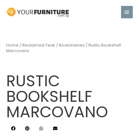
Home
/
Reclaimed Teak
/
Bookshelves
/ Rustic Bookshelf
Marcovano
RUSTIC
BOOKSHELF
MARCOVANO