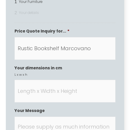
1
Your Furniture
2
Your details
Price Quote Inquiry for...
*
Your dimensions in cm
L x w x h
Your Message