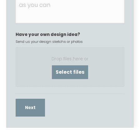
Have your own design idea?
Send us your design sketchs or photos
Drop files here or