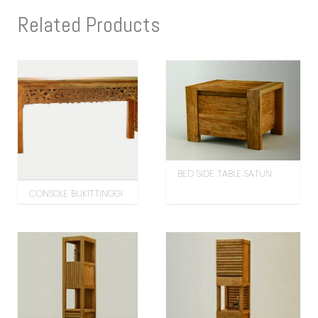
Related Products
BED SIDE TABLE SATUN
CONSOLE BUKITTINGGI