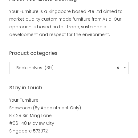
Your Furniture is a Singapore based Pte Ltd aimed to
market quality custom made furniture from Asia. Our
approach is based on fair trade, sustainable
development and respect for the environment.
Product categories
Bookshelves (39)
×
Stay in touch
Your Furniture
Showroom (By Appointment Only)
Blk 28 Sin Ming Lane
#06-148 Midview City
Singapore 573972