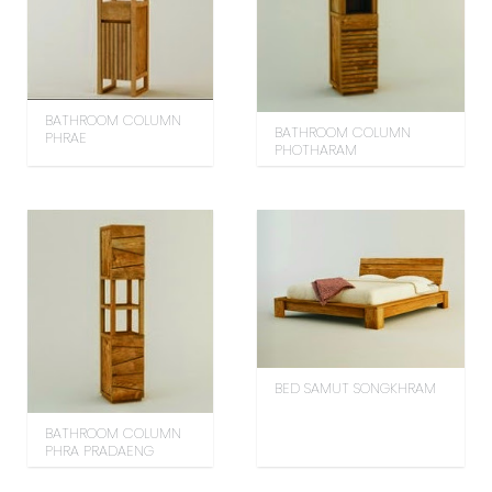
BATHROOM COLUMN
BATHROOM COLUMN
PHRAE
PHOTHARAM
BED SAMUT SONGKHRAM
BATHROOM COLUMN
PHRA PRADAENG