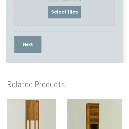
Related Products