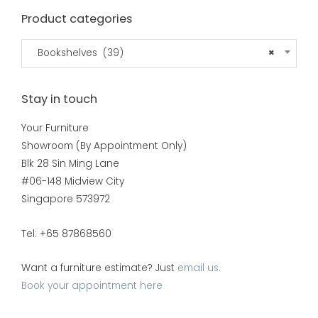
Product categories
Bookshelves (39)
×
Stay in touch
Your Furniture
Showroom (By Appointment Only)
Blk 28 Sin Ming Lane
#06-148 Midview City
Singapore 573972
Tel: +65 87868560
Want a furniture estimate? Just
email us.
Book your appointment here