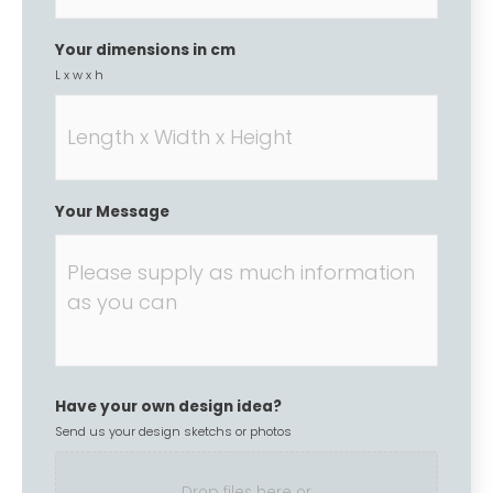
Your dimensions in cm
L x w x h
Your Message
Have your own design idea?
Send us your design sketchs or photos
Drop files here or