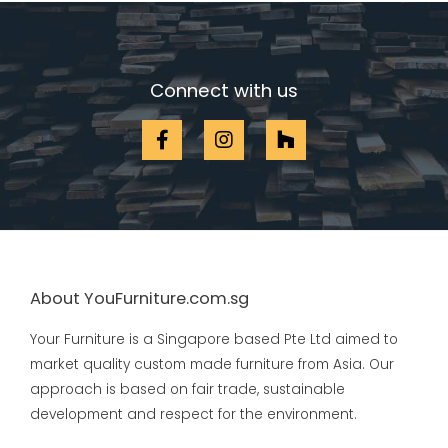
Connect with us
About YouFurniture.com.sg
Your Furniture is a Singapore based Pte Ltd aimed to
market quality custom made furniture from Asia. Our
approach is based on fair trade, sustainable
development and respect for the environment.