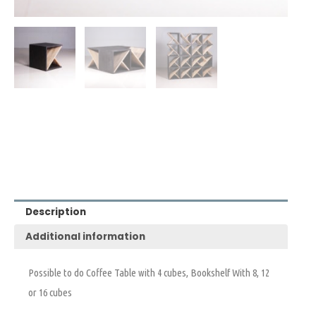
Description
Additional information
Possible to do Coffee Table with 4 cubes, Bookshelf With 8, 12
or 16 cubes