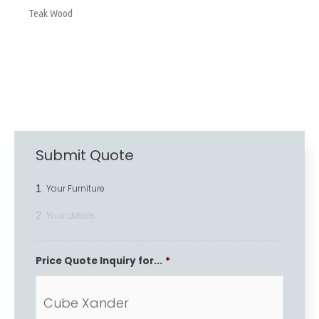
Teak Wood
Submit Quote
1
Your Furniture
2
Your details
Price Quote Inquiry for...
*