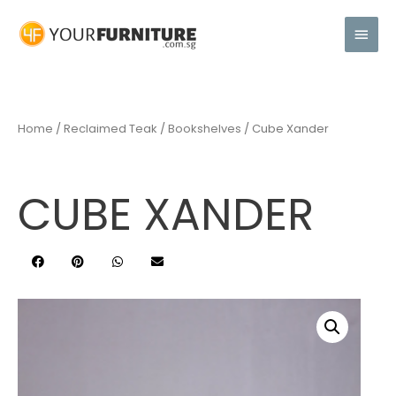
Home
/
Reclaimed Teak
/
Bookshelves
/ Cube Xander
CUBE XANDER