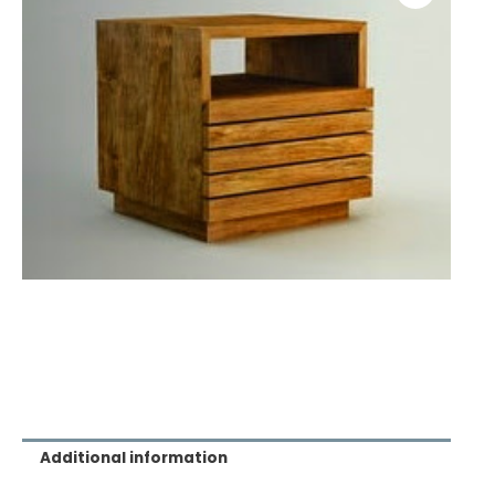
Additional information