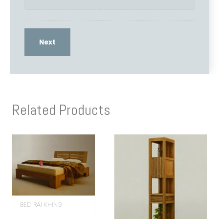
Related Products
BED RAI KHING