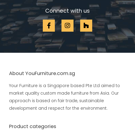
Connect with us
About YouFurniture.com.sg
Your Furniture is a Singapore based Pte Ltd aimed to
market quality custom made furniture from Asia. Our
approach is based on fair trade, sustainable
development and respect for the environment.
Product categories