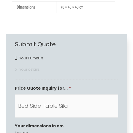
Dimensions
40 × 40 × 40 cm
Submit Quote
1
Your Furniture
2
Your details
Price Quote Inquiry for...
*
Your dimensions in cm
L x w x h