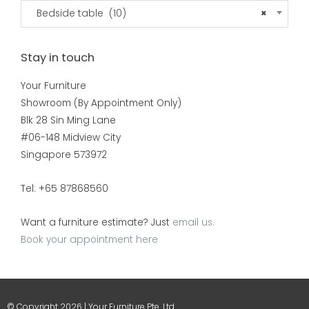
Bedside table (10)
×
Stay in touch
Your Furniture
Showroom (By Appointment Only)
Blk 28 Sin Ming Lane
#06-148 Midview City
Singapore 573972
Tel: +65 87868560
Want a furniture estimate? Just
email us.
Book your appointment here
© Copyright 2026 | Your Furniture Pte. Ltd.