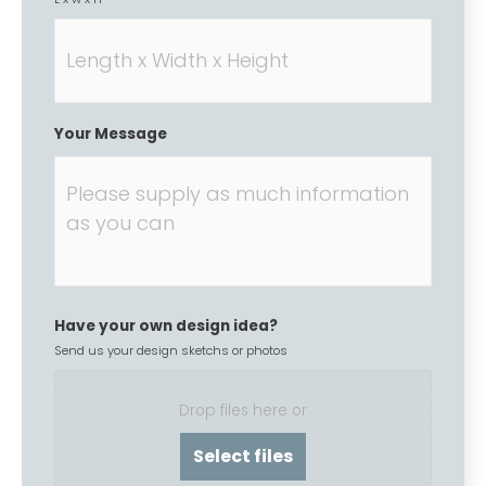
Your Message
Have your own design idea?
Send us your design sketchs or photos
Drop files here or