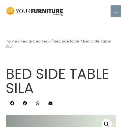
Home
/
Reclaimed Teak
/
Bedside table
/ Bed Side Table
Sila
BED SIDE TABLE
SILA