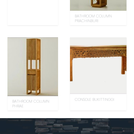
BATHROOM COLUMN
PRACHINBURI
CONSOLE BUKITTINGGI
BATHROOM COLUMN
PHRAE